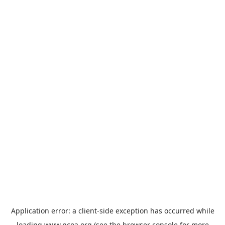
Application error: a
client
-side exception has occurred while
loading
www.ncoa.org
(see the
browser console
for more