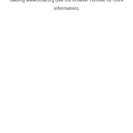
information).