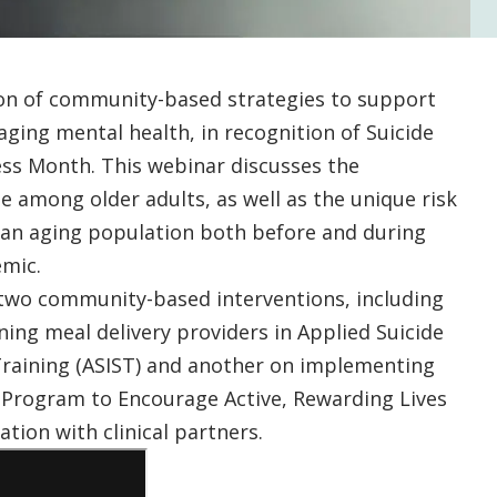
ion of community-based strategies to support
aging mental health, in recognition of Suicide
ss Month. This webinar discusses the
de among older adults, as well as the unique risk
 an aging population both before and during
mic.
 two community-based interventions, including
ning meal delivery providers in Applied Suicide
 Training (ASIST) and another on implementing
 Program to Encourage Active, Rewarding Lives
ation with clinical partners.