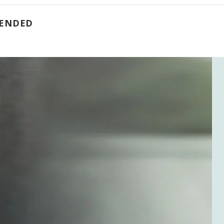
 ENDED