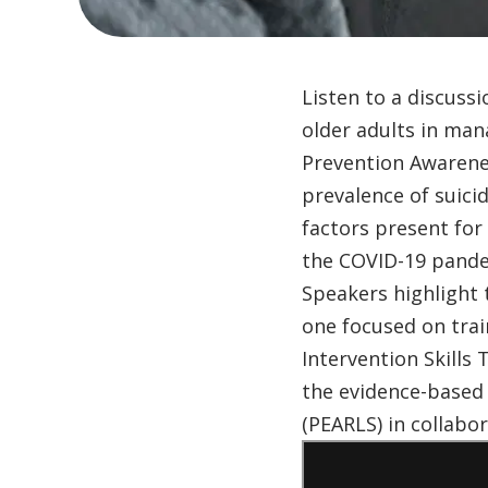
Listen to a discuss
older adults in man
Prevention Awarene
prevalence of suici
factors present for
the COVID-19 pande
Speakers highlight
one focused on trai
Intervention Skills
the evidence-based
(PEARLS) in collabor