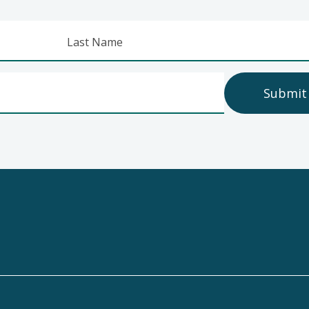
Last Name
Submit