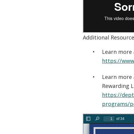
Additional Resourc
Learn more 
https://www.
Learn more 
Rewarding L
https://dep
programs/p