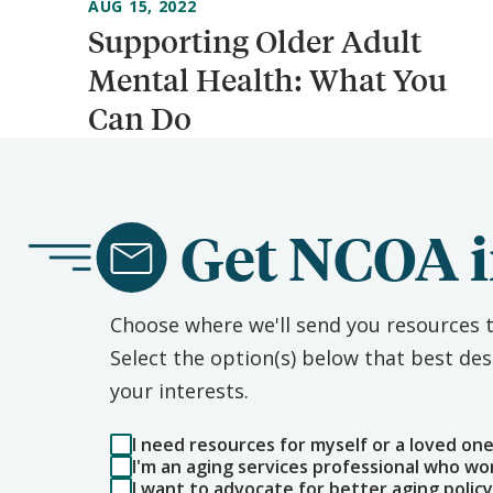
AUG 15, 2022
Supporting Older Adult
Mental Health: What You
Can Do
Get NCOA i
Choose where we'll send you resources t
Select the option(s) below that best d
your interests.
I need resources for myself or a loved on
I'm an aging services professional who wo
I want to advocate for better aging policy