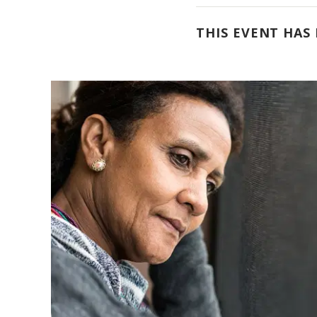
THIS EVENT HAS