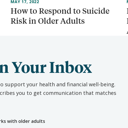
MAY 17, 2022
How to Respond to Suicide
Risk in Older Adults
n Your Inbox
o support your health and financial well-being.
escribes you to get communication that matches
e
rks with older adults