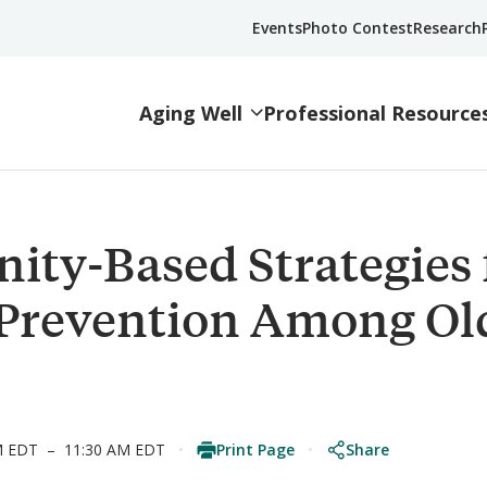
Events
Photo Contest
Research
Aging Well
Professional Resource
ty-Based Strategies 
 Prevention Among Ol
Print Page
Share
M EDT
–
11:30 AM EDT