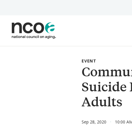
Skip
to
main
content
EVENT
Communi
Suicide
Adults
Sep 28, 2020
10:00 A