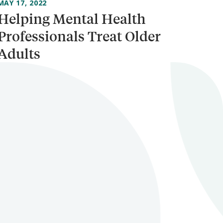
MAY 17, 2022
Helping Mental Health
Professionals Treat Older
Adults