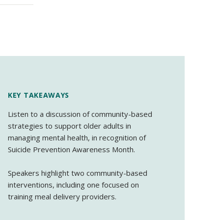
KEY TAKEAWAYS
Listen to a discussion of community-based
strategies to support older adults in
managing mental health, in recognition of
Suicide Prevention Awareness Month.
Speakers highlight two community-based
interventions, including one focused on
training meal delivery providers.