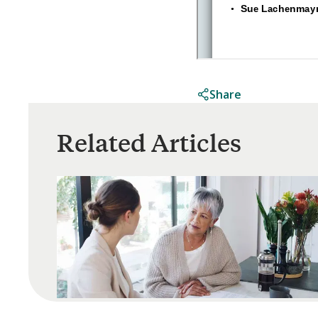
Share
Related Articles