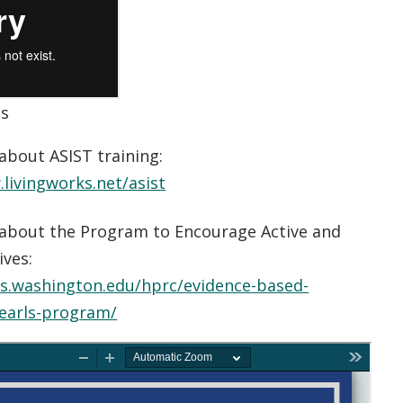
es
about ASIST training:
livingworks.net/asist
about the Program to Encourage Active and
ives:
ts.washington.edu/hprc/evidence-based-
earls-program/