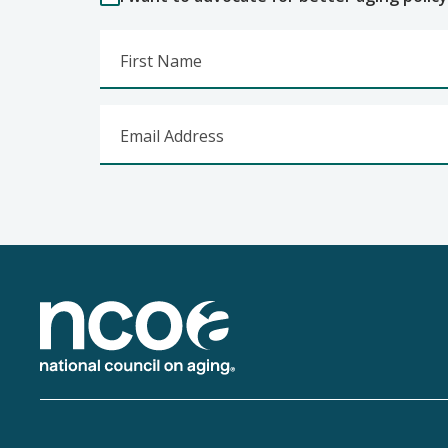
First Name
Email Address
Footer