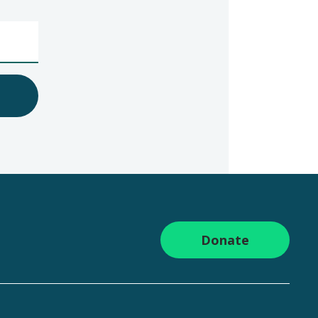
Donate