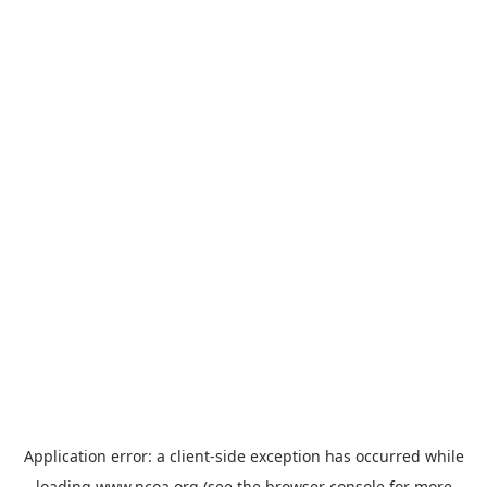
Application error: a
client
-side exception has occurred while
loading
www.ncoa.org
(see the
browser console
for more