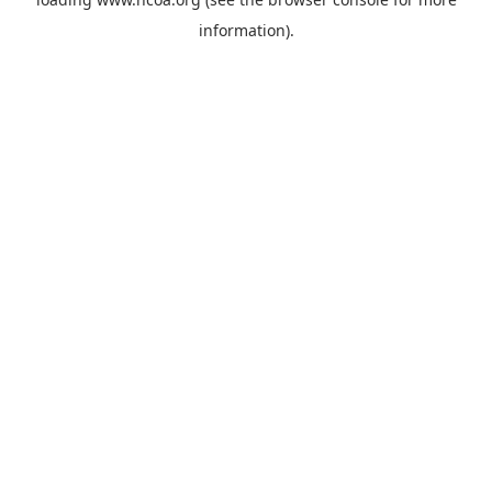
information).