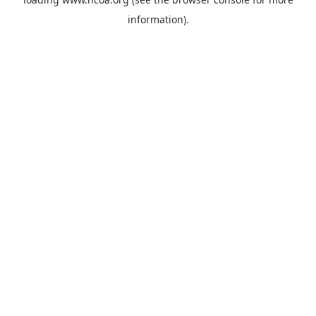
information).