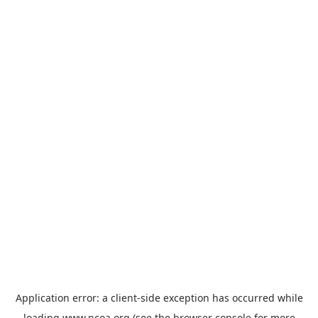
Application error: a
client
-side exception has occurred while
loading
www.ncoa.org
(see the
browser console
for more