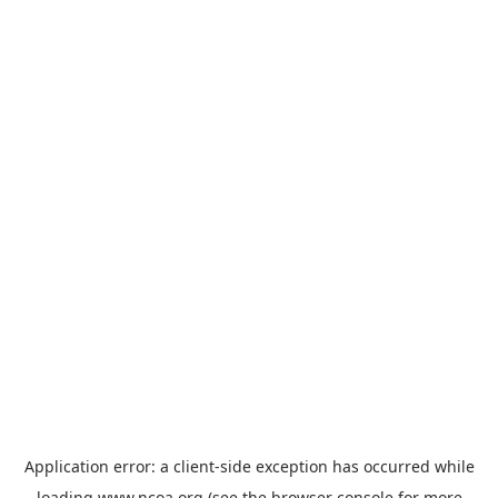
Application error: a
client
-side exception has occurred while
loading
www.ncoa.org
(see the
browser console
for more