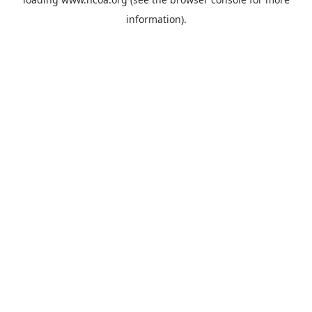
information).