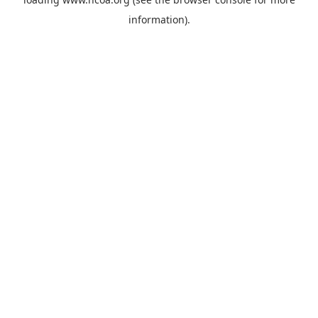
information).