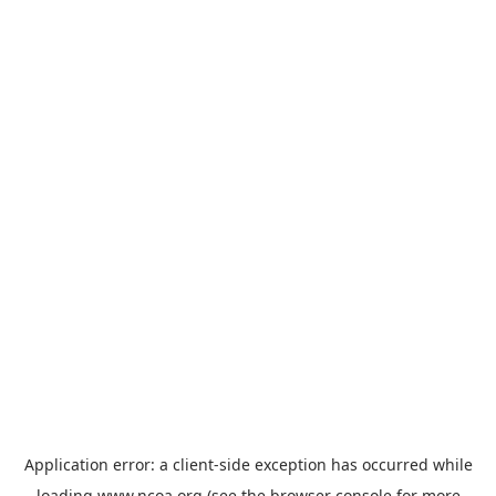
Application error: a
client
-side exception has occurred while
loading
www.ncoa.org
(see the
browser console
for more