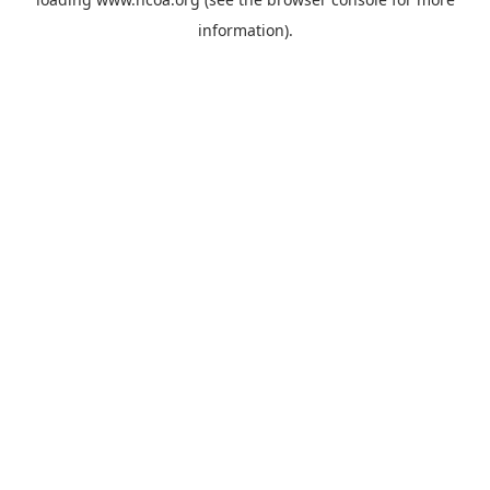
information).