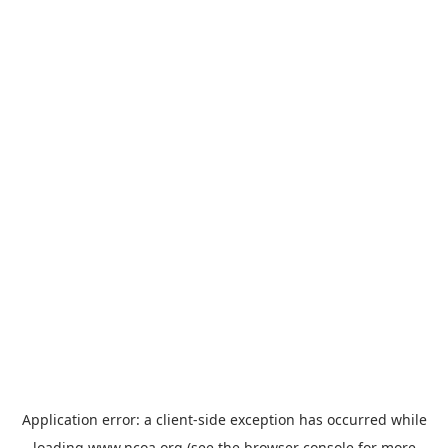
Application error: a
client
-side exception has occurred while
loading
www.ncoa.org
(see the
browser console
for more