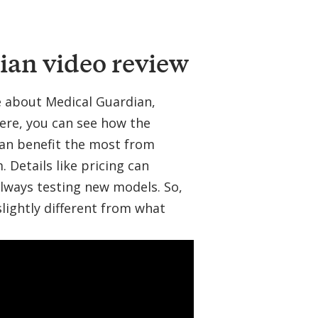
l
a
r
ian video review
re about Medical Guardian,
ere, you can see how the
can benefit the most from
Details like pricing can
lways testing new models. So,
slightly different from what