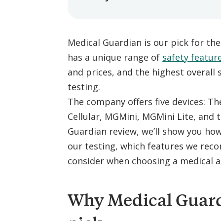
Medical Guardian is our pick for th
has a unique range of
safety featur
and prices, and the highest overall
testing.
The company offers five devices:
Cellular, MGMini, MGMini Lite, and 
Guardian review, we’ll show you ho
our testing, which features we re
consider when choosing a medical a
Why Medical Guardi