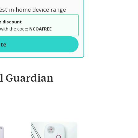
est in-home device range
e discount
with the code:
NCOAFREE
ite
l Guardian