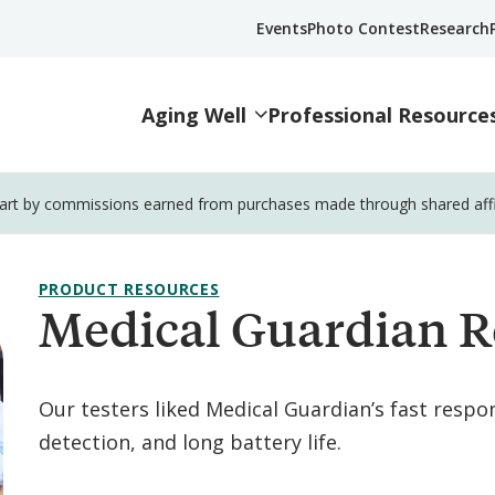
Events
Photo Contest
Research
Aging Well
Professional Resource
part by commissions earned from purchases made through shared affili
PRODUCT RESOURCES
Medical Guardian R
Our testers liked Medical Guardian’s fast respon
detection, and long battery life.