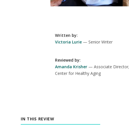
Written by
:
Victoria Lurie
Senior Writer
Reviewed by
:
Amanda Krisher
Associate Director
Center for Healthy Aging
IN THIS REVIEW