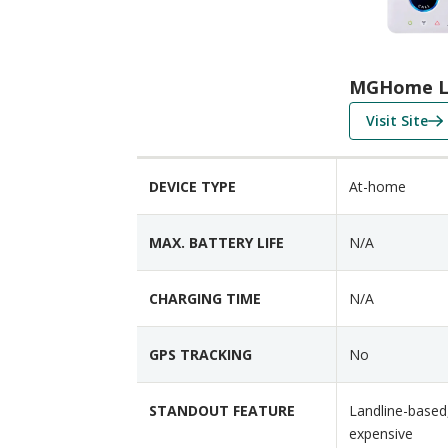
p
a
r
i
MGHome L
s
f
Visit Site
o
o
n
r
F
DEVICE TYPE
At-home
M
e
G
a
H
t
MAX. BATTERY LIFE
N/A
o
u
m
r
CHARGING TIME
N/A
e
e
L
s
GPS TRACKING
No
a
n
d
STANDOUT FEATURE
Landline-based,
l
expensive