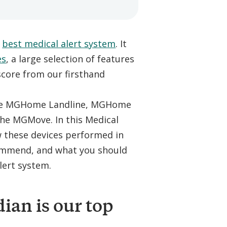
e
best medical alert system
. It
es
, a large selection of features
 score from our firsthand
 The MGHome Landline, MGHome
the MGMove. In this Medical
w these devices performed in
commend, and what you should
lert system.
an is our top