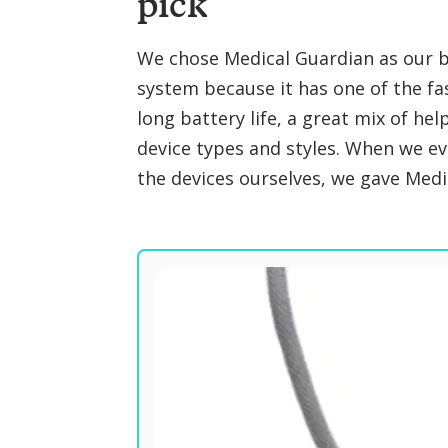
pick
We chose Medical Guardian as our be
system because it has one of the fa
long battery life, a great mix of hel
device types and styles. When we e
the devices ourselves, we gave Medic