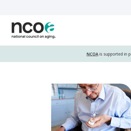
Skip
to
main
content
Disclosure
NCOA
is supported in 