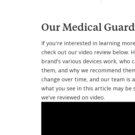
i
n
e
Our Medical Guard
If you're interested in learning mo
check out our video review below. H
brand's various devices work, who 
them, and why we recommend them. 
change over time, and our team is a
what you see in this article may be 
we've reviewed on video.