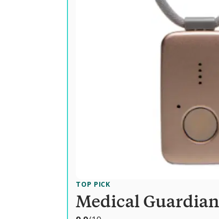
TOP PICK
Medical Guardia