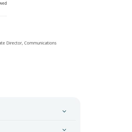
ewed
te Director, Communications