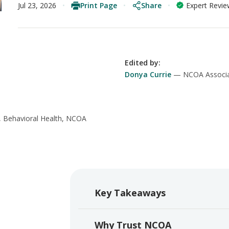
Print Page
Share
Jul 23, 2026
Expert Revi
Edited by
:
Donya Currie
NCOA Associa
, Behavioral Health, NCOA
Key Takeaways
Why Trust NCOA