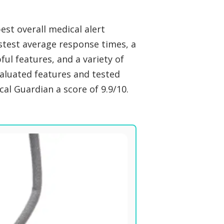
st overall medical alert
stest average response times, a
pful features, and a variety of
valuated features and tested
al Guardian a score of 9.9/10.