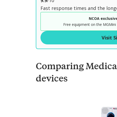
o
9.9
/10
u
Fast response times and the long
t
NCOA exclusiv
o
Free equipment on the MGMini 
f
Visit S
Comparing Medica
devices
C
o
m