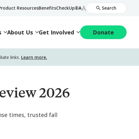
Increase
A
Decrease
Product Resources
BenefitsCheckUp®
A
Search
Font
Font
Size
Size
s
About Us
Get Involved
Donate
ate links.
Learn more.
eview 2026
se times, trusted fall