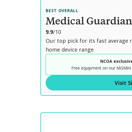
BEST OVERALL
Medical Guardia
o
9.9
/10
u
Our top pick for its fast average
t
home device range
o
NCOA exclusiv
f
Free equipment on our MGMini 
Visit S