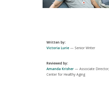
Written by
:
Victoria Lurie
Senior Writer
Reviewed by
:
Amanda Krisher
Associate Director
Center for Healthy Aging