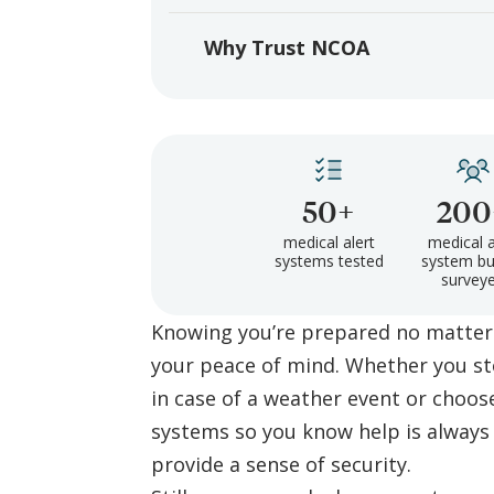
Why Trust NCOA
50+
200
medical alert
medical a
systems tested
system bu
survey
Knowing you’re prepared no matter
your peace of mind. Whether you s
in case of a weather event or choos
systems so you know help is always 
provide a sense of security.