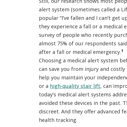
Still, our research shows most peo
alert system (sometimes called a Lif
popular “I’ve fallen and I can’t get 
they experience a fall or a medical
survey of people who recently purc
almost 75% of our respondents said
1
after a fall or medical emergency.
Choosing a medical alert system b
can save you from injury and costly 
help you maintain your independence
or a
high-quality stair lift
, can impro
today’s medical alert systems addr
avoided these devices in the past. 
discreet. And they offer advanced fea
health tracking.