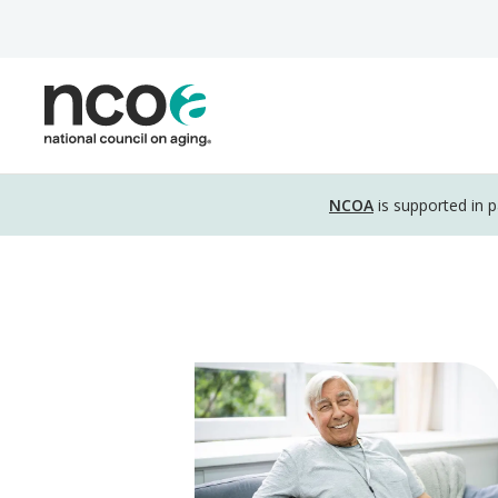
Skip
to
main
content
Disclosure
NCOA
is supported in 