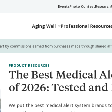
Events
Photo Contest
Research
Aging Well
Professional Resource
part by commissions earned from purchases made through shared affili
PRODUCT RESOURCES
The Best Medical Al
of 2026: Tested and
We put the best medical alert system brands t