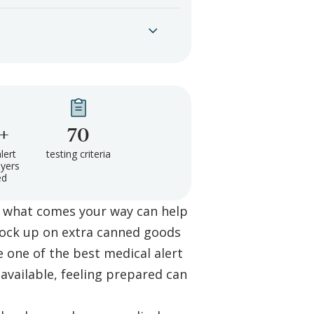
+
70
lert
testing criteria
yers
ed
 what comes your way can help
tock up on extra canned goods
e one of the best medical alert
available, feeling prepared can