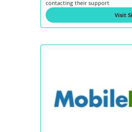
t
contacting their support
o
Visit S
f