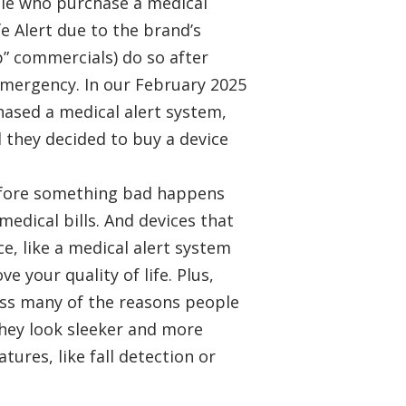
ple who purchase a medical
e Alert due to the brand’s
up” commercials) do so after
 emergency. In our February 2025
hased a medical alert system,
 they decided to buy a device
efore something bad happens
medical bills. And devices that
, like a medical alert system
ve your quality of life. Plus,
ess many of the reasons people
They look sleeker and more
tures, like fall detection or