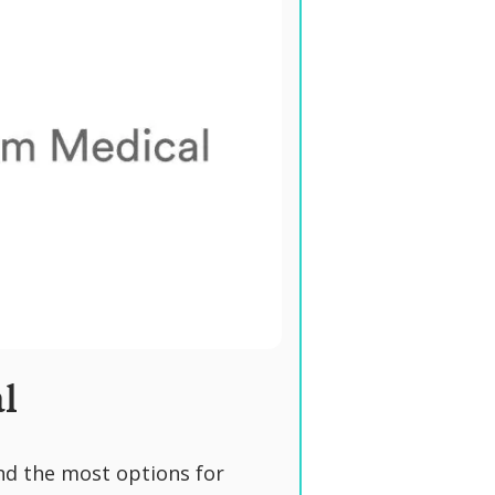
l
nd the most options for