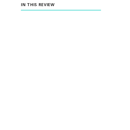
IN THIS REVIEW