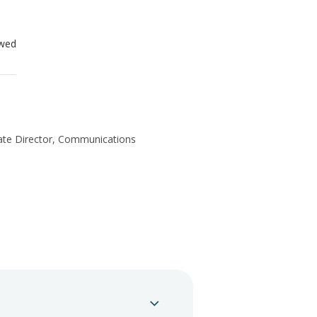
ewed
te Director, Communications