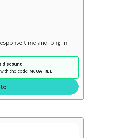
n
 response time and long in-
e discount
with the code:
NCOAFREE
ite