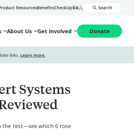
Increase
A
Decrease
Product Resources
BenefitsCheckUp®
A
Search
Font
Font
Size
Size
s
About Us
Get Involved
Donate
ate links.
Learn more.
ert Systems
 Reviewed
o the test—see which 6 rose