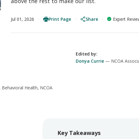
above the rest to make our list.
Print Page
Share
Jul 01, 2026
Expert Revi
Edited by
:
Donya Currie
NCOA Associa
, Behavioral Health, NCOA
Key Takeaways