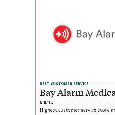
BEST CUSTOMER SERVICE
Bay Alarm Medica
o
9.8
/10
u
Highest customer service score a