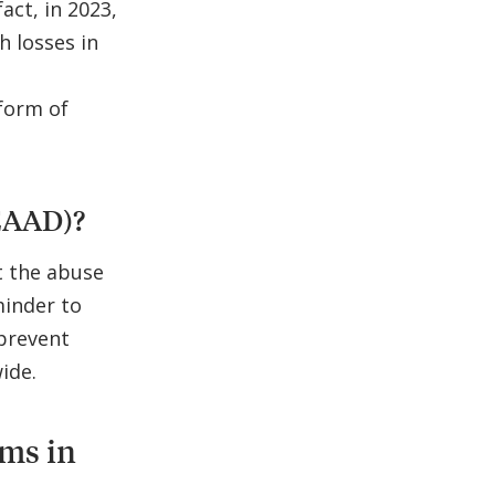
act, in 2023,
h losses in
 form of
EAAD)?
t the abuse
minder to
prevent
ide.
ams in