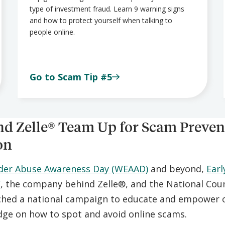
type of investment fraud. Learn 9 warning signs
and how to protect yourself when talking to
people online.
Go to Scam Tip #5
d Zelle® Team Up for Scam Preven
on
lder Abuse Awareness Day (WEAAD)
and beyond,
Earl
C
, the company behind Zelle®, and the National Coun
ched a national campaign to educate and empower o
ge on how to spot and avoid online scams.