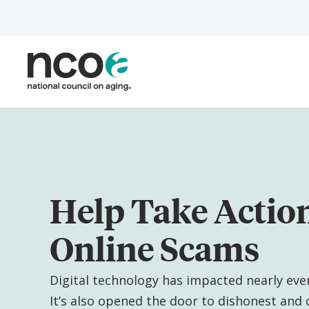
Skip
to
main
content
Help Take Actio
Online Scams
Digital technology has impacted nearly every
It’s also opened the door to dishonest and c