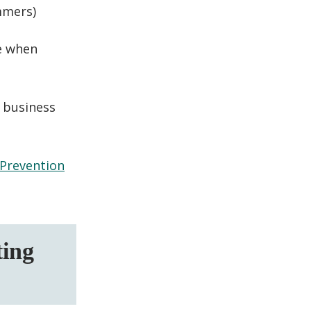
ammers
)
fe when
 business
 Prevention
ting