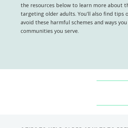
the resources below to learn more about th
targeting older adults. You’ll also find tip
avoid these harmful schemes and ways you 
communities you serve.