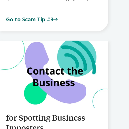
Go to Scam Tip #3
for Spotting Business
Imposters