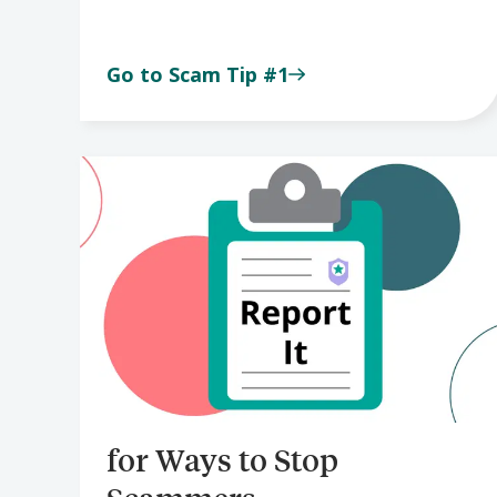
Go to Scam Tip #1
for Ways to Stop