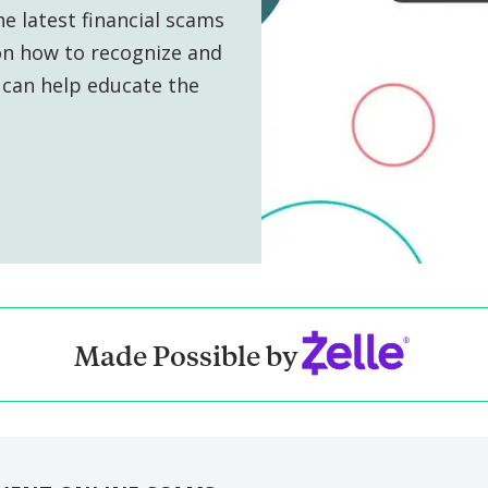
e latest financial scams
s on how to recognize and
can help educate the
Made Possible by