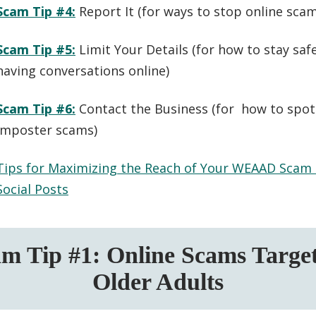
Scam Tip #4:
Report It (
for ways to stop online sc
Scam Tip #5:
Limit Your Details (
for how to stay sa
having conversations online
)
Scam Tip #6:
Contact the Business (
for how to spot
imposter scams
)
Tips for Maximizing the Reach of Your WEAAD Scam
Social Posts
m Tip #1: Online Scams Targe
Older Adults