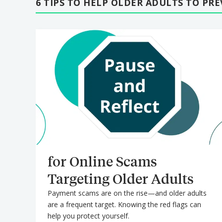
6 TIPS TO HELP OLDER ADULTS TO PR
for Online Scams
Targeting Older Adults
Payment scams are on the rise—and older adults
are a frequent target. Knowing the red flags can
help you protect yourself.