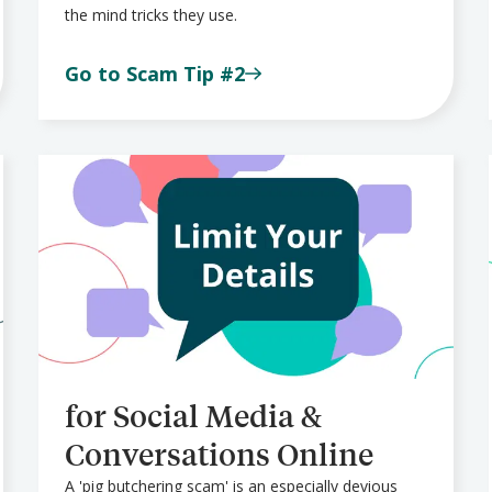
the mind tricks they use.
Go to Scam Tip #2
for Social Media &
Conversations Online
A 'pig butchering scam' is an especially devious