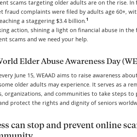
nt scams targeting older adults are on the rise. In f
t fraud complaints were filed by adults age 60+, wit
1
eaching a staggering $3.4 billion.
ing action, shining a light on financial abuse in the
ent scams and we need your help.
World Elder Abuse Awareness Day (W
every June 15, WEAAD aims to raise awareness abou
some older adults may experience. It serves as a re
 organizations, and communities to take steps to 
and protect the rights and dignity of seniors worldw
s can stop and prevent online sc
mmunity