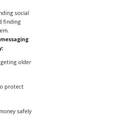
nding social
d finding
hem.
a messaging
y:
rgeting older
to protect
money safely