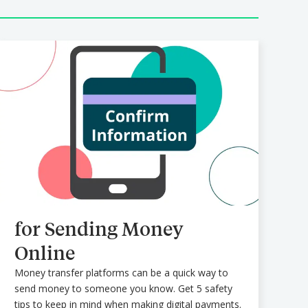
for Sending Money
Online
Money transfer platforms can be a quick way to
send money to someone you know. Get 5 safety
tips to keep in mind when making digital payments.