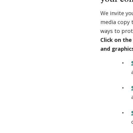
We invite yo
media copy t
ways to prot
Click on the
and graphic