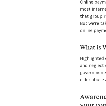
Online payme
most interne
that group r
But we’re tak
online paym
What is 
Highlighted 
and neglect 
governments,
elder abuse 
Awarenes
your co