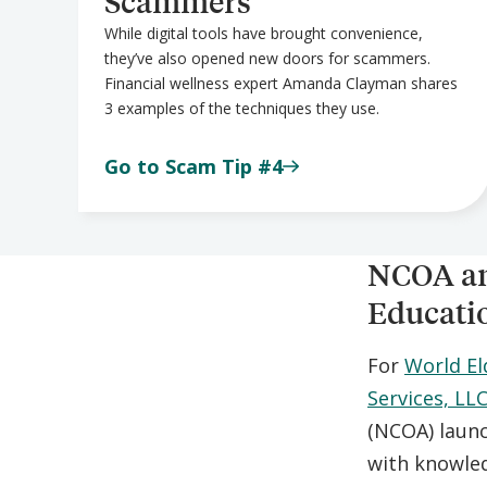
Scammers
While digital tools have brought convenience,
they’ve also opened new doors for scammers.
Financial wellness expert Amanda Clayman shares
3 examples of the techniques they use.
Go to Scam Tip #4
NCOA an
Educati
For
World E
Services, LL
(NCOA) laun
with knowled