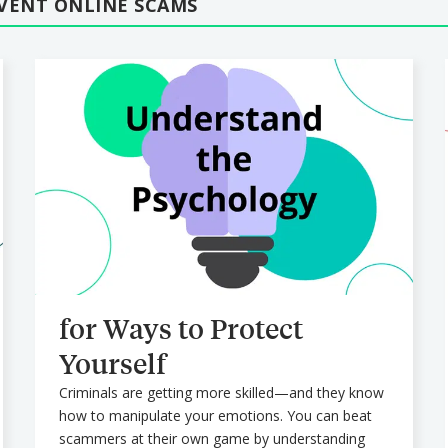
EVENT ONLINE SCAMS
for Ways to Protect
Yourself
Criminals are getting more skilled—and they know
how to manipulate your emotions. You can beat
scammers at their own game by understanding