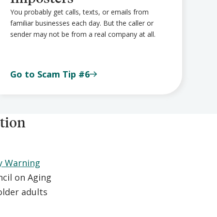
You probably get calls, texts, or emails from
familiar businesses each day. But the caller or
sender may not be from a real company at all.
Go to Scam Tip #6
tion
y Warning
cil on Aging
lder adults