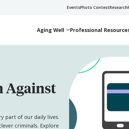
Events
Photo Contest
Research
Aging Well
Professional Resource
n Against
 part of our daily lives.
lever criminals. Explore