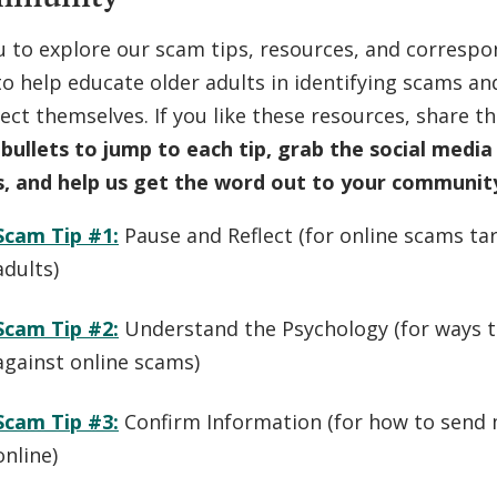
u to explore our scam tips, resources, and correspo
o help educate older adults in identifying scams an
ect themselves. If you like these resources, share t
 bullets to jump to each tip, grab the social medi
s, and help us get the word out to your communit
Scam Tip #1:
Pause and Reflect (
for online scams ta
adults
)
Scam Tip #2:
Understand the Psychology (
for ways 
against online scams
)
Scam Tip #3:
Confirm Information (
for how to send 
online
)