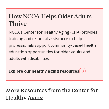
How NCOA Helps Older Adults
Thrive
NCOA's Center for Healthy Aging (CHA) provides
training and technical assistance to help
professionals support community-based health
education opportunities for older adults and
adults with disabilities.
Explore our healthy aging resources
More Resources from the Center for
Healthy Aging