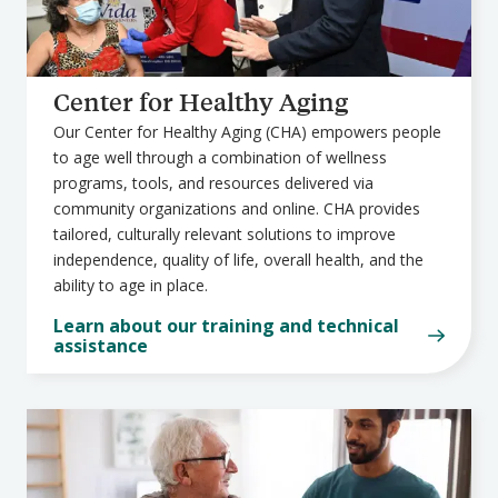
Center for Healthy Aging
Our Center for Healthy Aging (CHA) empowers people
to age well through a combination of wellness
programs, tools, and resources delivered via
community organizations and online. CHA provides
tailored, culturally relevant solutions to improve
independence, quality of life, overall health, and the
ability to age in place.
Learn about our training and technical
assistance