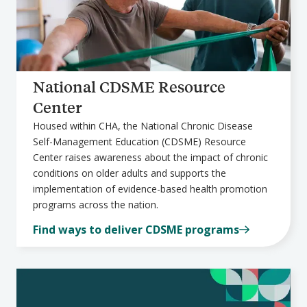
National CDSME Resource
Center
Housed within CHA, the National Chronic Disease
Self-Management Education (CDSME) Resource
Center raises awareness about the impact of chronic
conditions on older adults and supports the
implementation of evidence-based health promotion
programs across the nation.
Find ways to deliver CDSME programs