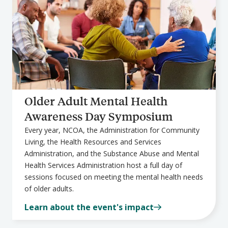
Older Adult Mental Health
Awareness Day Symposium
Every year, NCOA, the Administration for Community
Living, the Health Resources and Services
Administration, and the Substance Abuse and Mental
Health Services Administration host a full day of
sessions focused on meeting the mental health needs
of older adults.
Learn about the event's impact