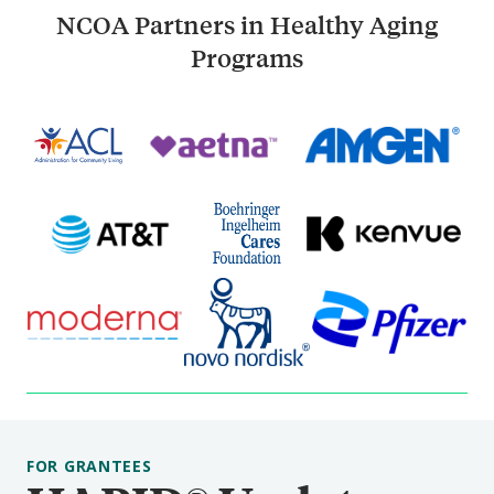
NCOA Partners in Healthy Aging
Programs
FOR GRANTEES