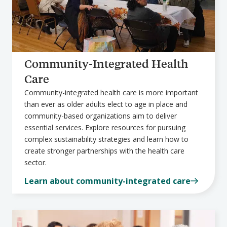
Community-Integrated Health
Care
Community-integrated health care is more important
than ever as older adults elect to age in place and
community-based organizations aim to deliver
essential services. Explore resources for pursuing
complex sustainability strategies and learn how to
create stronger partnerships with the health care
sector.
Learn about community-integrated care