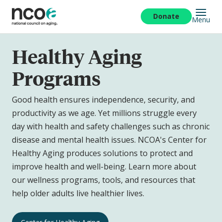
Skip
to
Donate
Menu
main
content
Healthy Aging
Programs
Good health ensures independence, security, and
productivity as we age. Yet millions struggle every
day with health and safety challenges such as chronic
disease and mental health issues. NCOA's Center for
Healthy Aging produces solutions to protect and
improve health and well-being. Learn more about
our wellness programs, tools, and resources that
help older adults live healthier lives.
Healthy