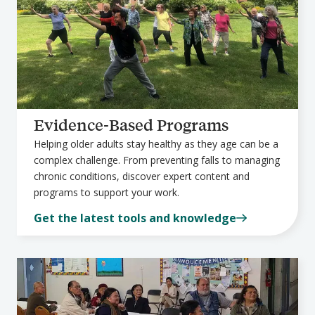
Evidence-Based Programs
Helping older adults stay healthy as they age can be a
complex challenge. From preventing falls to managing
chronic conditions, discover expert content and
programs to support your work.
Get the latest tools and knowledge