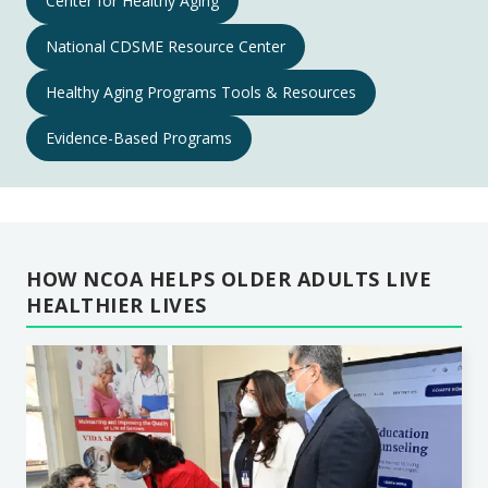
Center for Healthy Aging
Aging
National CDSME Resource Center
Programs
Navigation
Healthy Aging Programs Tools & Resources
Evidence-Based Programs
HOW NCOA HELPS OLDER ADULTS LIVE
HEALTHIER LIVES