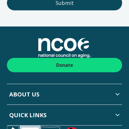
Submit
Footer
Donate
ABOUT US
QUICK LINKS