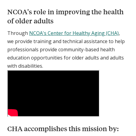
NCOA's role in improving the health
of older adults
Through
NCOA's Center for Healthy Aging (CHA)
,
we provide training and technical assistance to help
professionals provide community-based health
education opportunities for older adults and adults
with disabilities.
CHA accomplishes this mission by: