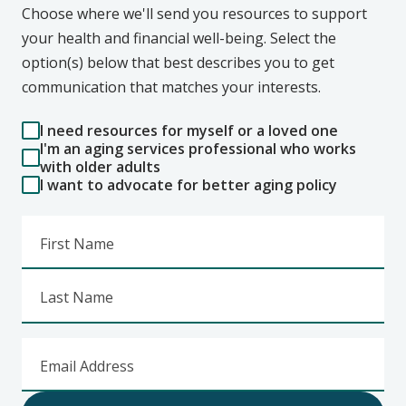
Choose where we'll send you resources to support
your health and financial well-being. Select the
option(s) below that best describes you to get
communication that matches your interests.
I need resources for myself or a loved one
I'm an aging services professional who works
with older adults
I want to advocate for better aging policy
First Name
Last Name
Email Address