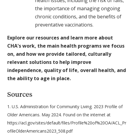
health issues, including the risk of falls,
the importance of managing ongoing
chronic conditions, and the benefits of
preventative vaccinations.
Explore our resources and learn more about
CHA's work, the main health programs we focus
on, and how we provide tailored, culturally
relevant solutions to help improve
independence, quality of life, overall health, and
the ability to age in place.
Sources
1. U.S. Administration for Community Living. 2023 Profile of
Older Americans. May 2024. Found on the internet at
https://acl.gov/sites/default/files/Profile%20of%20OA/ACL_Pr
ofileOlderAmericans2023_508.pdf