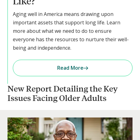
Like?
Aging well in America means drawing upon
important assets that support long life. Learn
more about what we need to do to ensure
everyone has the resources to nurture their well-
being and independence.
Read More
New Report Detailing the Key
Issues Facing Older Adults