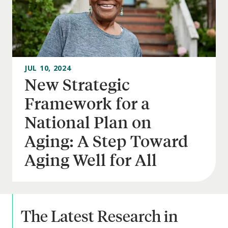
JUL 10, 2024
New Strategic
Framework for a
National Plan on
Aging: A Step Toward
Aging Well for All
The Latest Research in