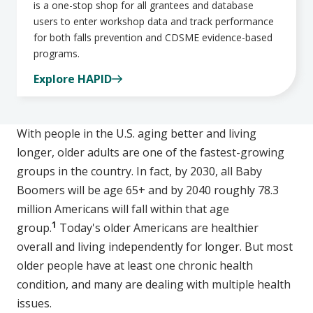
is a one-stop shop for all grantees and database
users to enter workshop data and track performance
for both falls prevention and CDSME evidence-based
programs.
Explore HAPID
With people in the U.S. aging better and living
longer, older adults are one of the fastest-growing
groups in the country. In fact, by 2030, all Baby
Boomers will be age 65+ and by 2040 roughly 78.3
million Americans will fall within that age
1
group.
Today's older Americans are healthier
overall and living independently for longer. But most
older people have at least one chronic health
condition, and many are dealing with multiple health
issues.