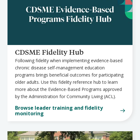
CDSME Fidelity Hub
Following fidelity when implementing evidence-based
chronic disease self-management education
programs brings beneficial outcomes for participating
older adults. Use this fidelity reference hub to learn
more about the Evidence-Based Programs approved
by the Administration for Community Living (ACL).
Browse leader training and fidelity
monitoring