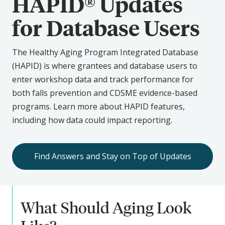
HAPID® Updates
for Database Users
The Healthy Aging Program Integrated Database
(HAPID) is where grantees and database users to
enter workshop data and track performance for
both falls prevention and CDSME evidence-based
programs. Learn more about HAPID features,
including how data could impact reporting.
Find Answers and Stay on Top of Updates
What Should Aging Look