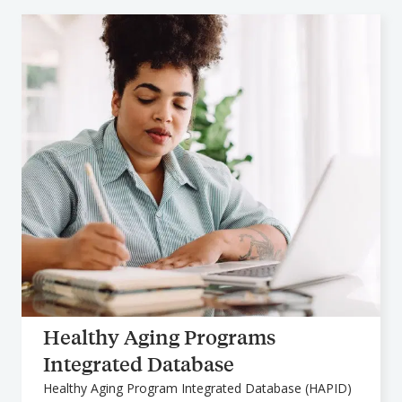
Healthy Aging Programs
Integrated Database
Healthy Aging Program Integrated Database (HAPID)