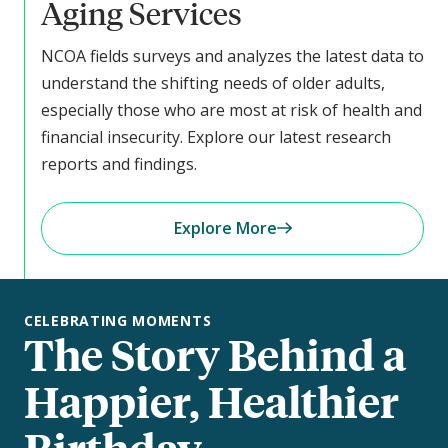
Aging Services
NCOA fields surveys and analyzes the latest data to
understand the shifting needs of older adults,
especially those who are most at risk of health and
financial insecurity. Explore our latest research
reports and findings.
Explore More
CELEBRATING MOMENTS
The Story Behind a
Happier, Healthier
Birthday