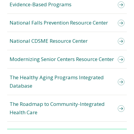
Evidence-Based Programs
National Falls Prevention Resource Center
National CDSME Resource Center
Modernizing Senior Centers Resource Center
The Healthy Aging Programs Integrated
Database
The Roadmap to Community-Integrated
Health Care