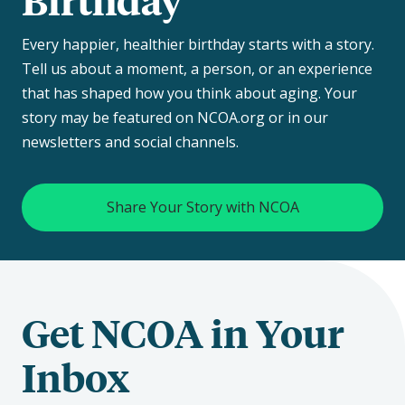
Every happier, healthier birthday starts with a story.
Tell us about a moment, a person, or an experience
that has shaped how you think about aging. Your
story may be featured on NCOA.org or in our
newsletters and social channels.
Share Your Story with NCOA
Get NCOA in Your
Inbox