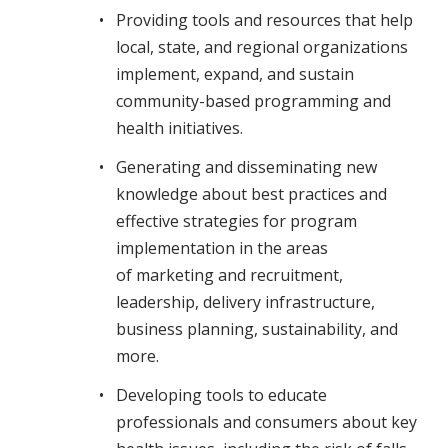
Providing tools and resources that help
local, state, and regional organizations
implement, expand, and sustain
community-based programming and
health initiatives.
Generating and disseminating new
knowledge about best practices and
effective strategies for program
implementation in the areas
of marketing and recruitment,
leadership, delivery infrastructure,
business planning, sustainability, and
more.
Developing tools to educate
professionals and consumers about key