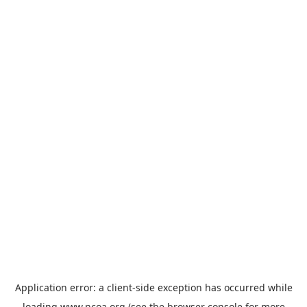
Application error: a
client
-side exception has occurred while
loading
www.ncoa.org
(see the
browser console
for more