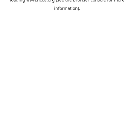
information).