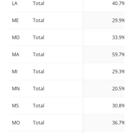
LA
Total
40.7%
ME
Total
29.9%
MD
Total
33.9%
MA
Total
59.7%
MI
Total
29.3%
MN
Total
20.5%
MS
Total
30.8%
MO
Total
36.7%