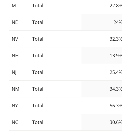
MT
Total
22.8%
NE
Total
24%
NV
Total
32.3%
NH
Total
13.9%
NJ
Total
25.4%
NM
Total
34.3%
NY
Total
56.3%
NC
Total
30.6%