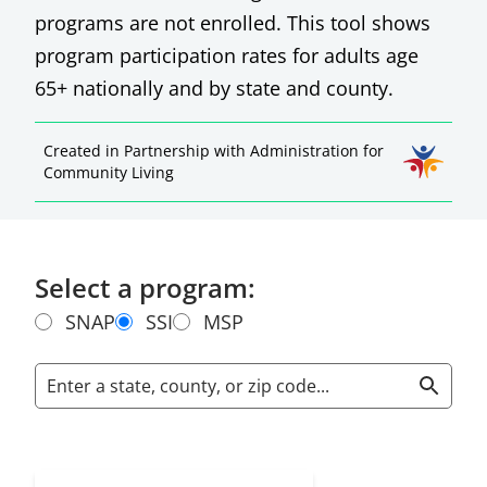
programs are not enrolled. This tool shows
program participation rates for adults age
65+ nationally and by state and county.
Created in Partnership with Administration for
Community Living
Select a program:
SNAP
SSI
MSP
Enter a state, county, or zip code...