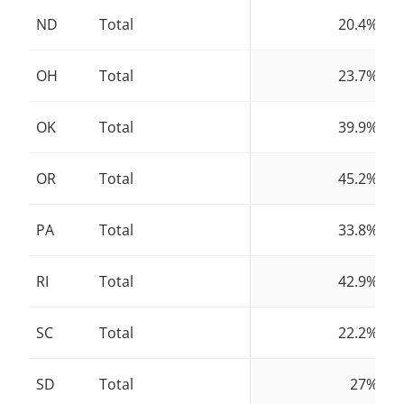
ND
Total
20.4%
OH
Total
23.7%
OK
Total
39.9%
OR
Total
45.2%
PA
Total
33.8%
RI
Total
42.9%
SC
Total
22.2%
SD
Total
27%