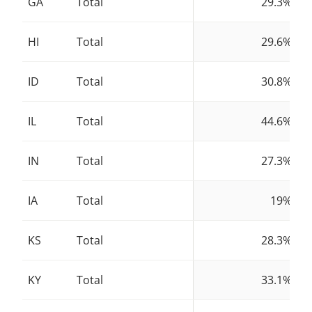
GA
Total
29.3%
HI
Total
29.6%
ID
Total
30.8%
IL
Total
44.6%
IN
Total
27.3%
IA
Total
19%
KS
Total
28.3%
KY
Total
33.1%