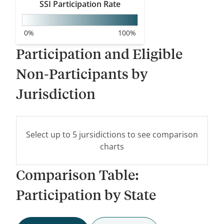
SSI
Participation Rate
WA
0
%
100
%
MT
Participation and Eligible
OR
ID
Non-Participants by
WY
Jurisdiction
NV
UT
Select up to 5 jursidictions to see comparison
CA
CO
charts
Comparison Table:
AZ
NM
Participation by State