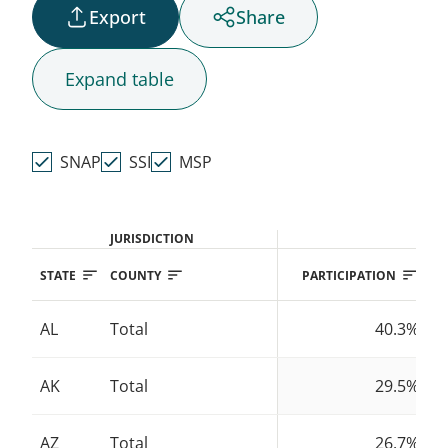
Export
Share
AK
Expand
table
HI
SNAP
SSI
MSP
JURISDICTION
STATE
COUNTY
PARTICIPATION
AL
Total
40.3%
AK
Total
29.5%
AZ
Total
26.7%