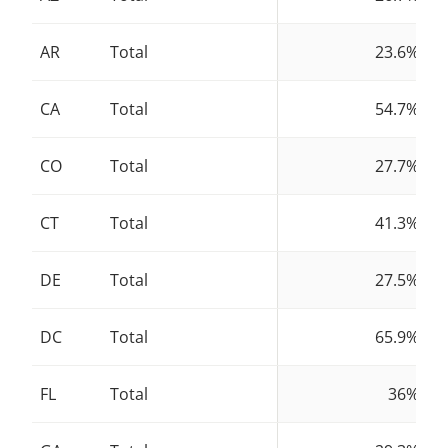
AR
Total
23.6%
CA
Total
54.7%
CO
Total
27.7%
CT
Total
41.3%
DE
Total
27.5%
DC
Total
65.9%
FL
Total
36%