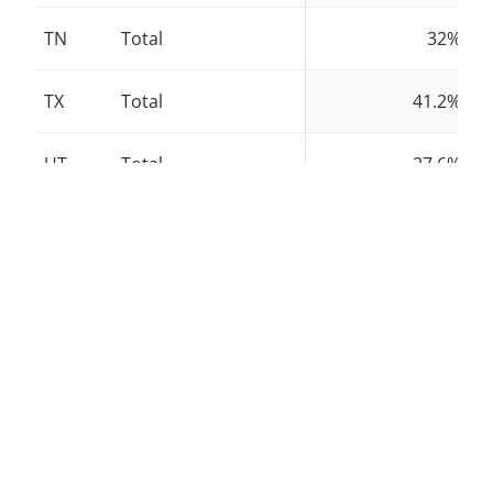
TN
Total
32%
TX
Total
41.2%
UT
Total
27.6%
VT
Total
38.5%
VA
Total
24.8%
WA
Total
40.6%
WV
Total
25.4%
WI
Total
25.5%