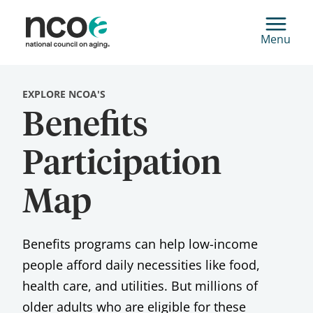
Menu
EXPLORE NCOA'S
Benefits
Participation
Map
Benefits programs can help low-income
people afford daily necessities like food,
health care, and utilities. But millions of
older adults who are eligible for these