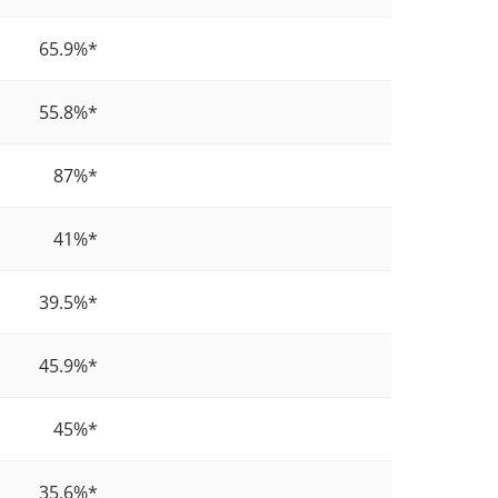
65.9%
*
4
55.8%
*
4
87%
*
5
41%
*
3
39.5%
*
2
45.9%
*
5
45%
*
3
35.6%
*
3