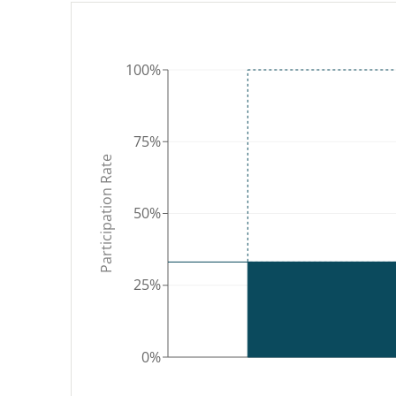
WY
100%
NV
UT
CA
CO
75%
Participation Rate
AZ
NM
50%
25%
AK
0%
HI