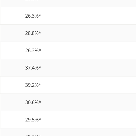
26.3%
*
28.8%
*
26.3%
*
37.4%
*
39.2%
*
30.6%
*
29.5%
*