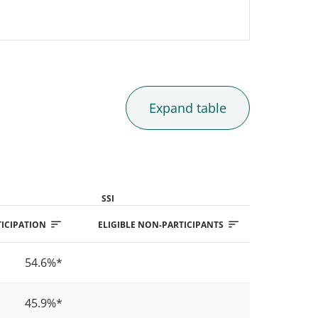
Expand
table
SSI
ICIPATION
ELIGIBLE NON-PARTICIPANTS
PARTICIPAT
54.6%
*
5
45.9%
*
5