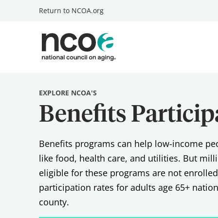
Return to
NCOA.org
EXPLORE NCOA'S
Benefits Partici
Benefits programs can help low-income peop
like food, health care, and utilities. But mil
eligible for these programs are not enrolle
participation rates for adults age 65+ natio
county.