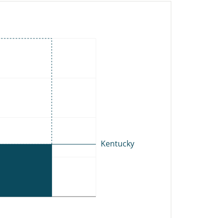
NY
MA
RI
NJ
CT
DE
MD
DC
C
Kentucky