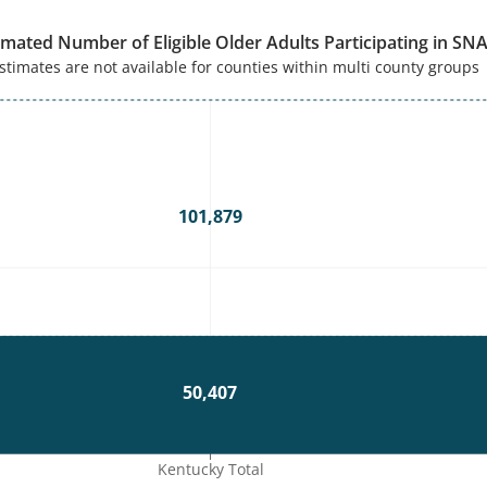
imated Number of Eligible Older Adults Participating in SN
stimates are not available for counties within multi county groups
101,879
50,407
Kentucky Total