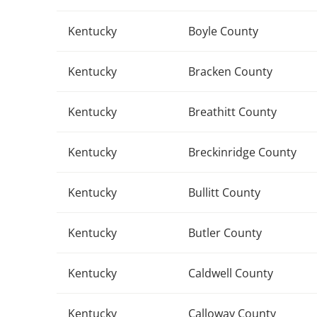
Kentucky
Boyle County
Kentucky
Bracken County
Kentucky
Breathitt County
Kentucky
Breckinridge County
Kentucky
Bullitt County
Kentucky
Butler County
Kentucky
Caldwell County
Kentucky
Calloway County