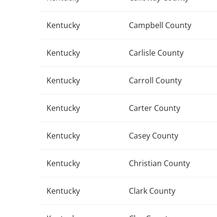
Kentucky
Campbell County
Kentucky
Carlisle County
Kentucky
Carroll County
Kentucky
Carter County
Kentucky
Casey County
Kentucky
Christian County
Kentucky
Clark County