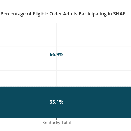
WI
SD
Percentage of Eligible Older Adults Participating in SNAP
PA
IA
NE
OH
IL
IN
WV
VA
KS
MO
KY
N
66.9%
TN
OK
AR
SC
GA
AL
MS
TX
LA
33.1%
FL
Kentucky Total