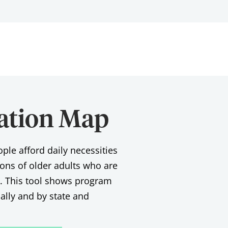
pation Map
le afford daily necessities
lions of older adults who are
d. This tool shows program
nally and by state and