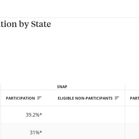
tion by State
SNAP
PARTICIPATION
ELIGIBLE NON-PARTICIPANTS
PART
39.2%
*
31%
*