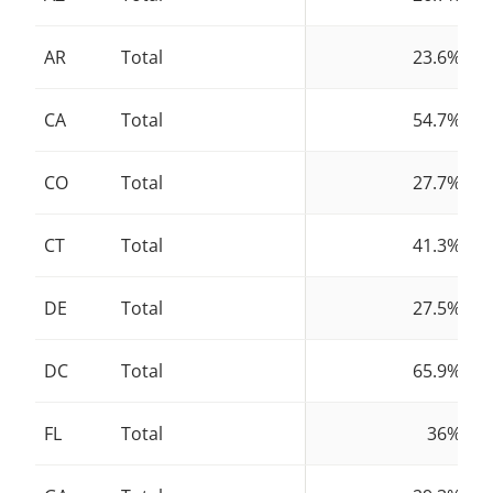
AR
Total
23.6%
CA
Total
54.7%
CO
Total
27.7%
CT
Total
41.3%
DE
Total
27.5%
DC
Total
65.9%
FL
Total
36%