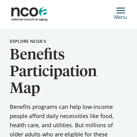
Menu
EXPLORE NCOA'S
Benefits
Participation
Map
Benefits programs can help low-income
people afford daily necessities like food,
health care, and utilities. But millions of
older adults who are eligible for these