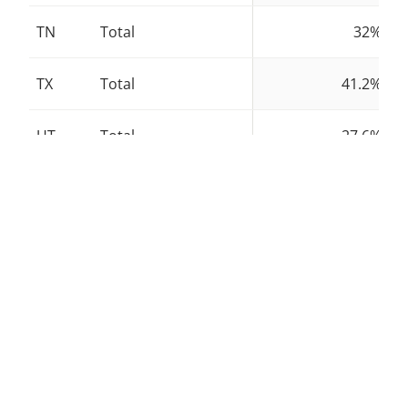
TN
Total
32%
TX
Total
41.2%
UT
Total
27.6%
VT
Total
38.5%
VA
Total
24.8%
WA
Total
40.6%
WV
Total
25.4%
WI
Total
25.5%