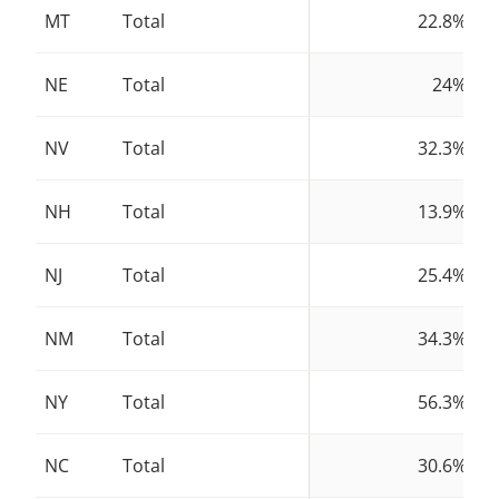
MT
Total
22.8%
NE
Total
24%
NV
Total
32.3%
NH
Total
13.9%
NJ
Total
25.4%
NM
Total
34.3%
NY
Total
56.3%
NC
Total
30.6%