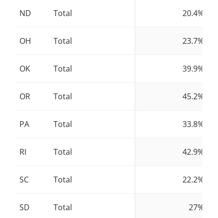
ND
Total
20.4%
OH
Total
23.7%
OK
Total
39.9%
OR
Total
45.2%
PA
Total
33.8%
RI
Total
42.9%
SC
Total
22.2%
SD
Total
27%