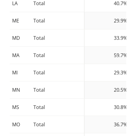
LA
Total
40.7%
ME
Total
29.9%
MD
Total
33.9%
MA
Total
59.7%
MI
Total
29.3%
MN
Total
20.5%
MS
Total
30.8%
MO
Total
36.7%