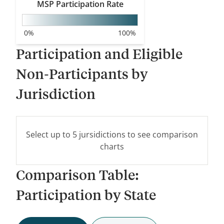
MSP
Participation Rate
WA
0
%
100
%
MT
Participation and Eligible
OR
ID
Non-Participants by
WY
Jurisdiction
NV
UT
Select up to 5 jursidictions to see comparison
CA
CO
charts
Comparison Table:
AZ
NM
Participation by State