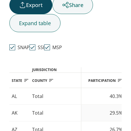
Export
Share
AK
Expand
table
HI
SNAP
SSI
MSP
JURISDICTION
STATE
COUNTY
PARTICIPATION
AL
Total
40.3%
AK
Total
29.5%
AZ
Total
26.7%