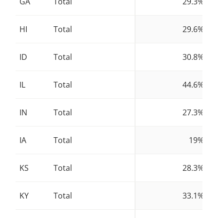
GA
Total
29.3%
HI
Total
29.6%
ID
Total
30.8%
IL
Total
44.6%
IN
Total
27.3%
IA
Total
19%
KS
Total
28.3%
KY
Total
33.1%