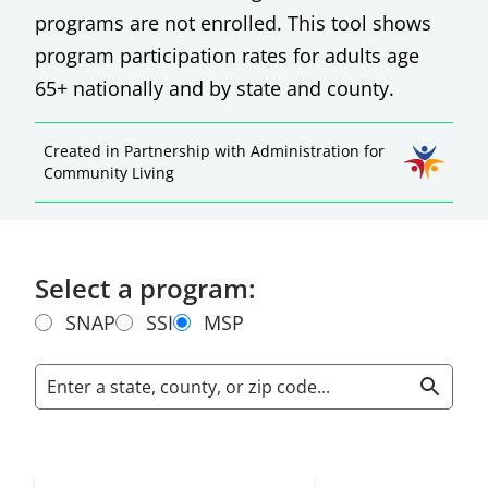
programs are not enrolled. This tool shows
program participation rates for adults age
65+ nationally and by state and county.
Created in Partnership with Administration for
Community Living
Select a program:
SNAP
SSI
MSP
Enter a state, county, or zip code...