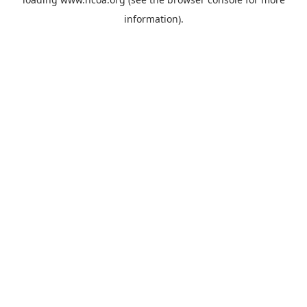
information).