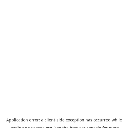
Application error: a
client
-side exception has occurred while
loading
www.ncoa.org
(see the
browser console
for more