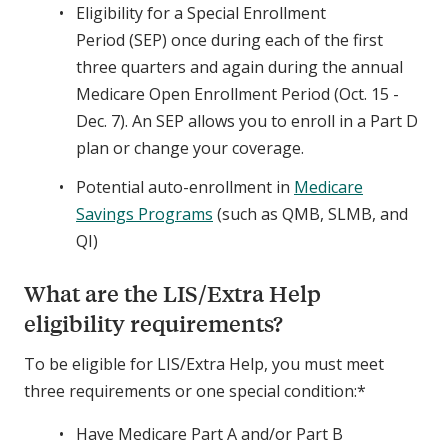
Eligibility for a Special Enrollment
Period (SEP) once during each of the first
three quarters and again during the annual
Medicare Open Enrollment Period (Oct. 15 -
Dec. 7). An SEP allows you to enroll in a Part D
plan or change your coverage.
Potential auto-enrollment in
Medicare
Savings Programs
(such as QMB, SLMB, and
QI)
What are the LIS/Extra Help
eligibility requirements?
To be eligible for LIS/Extra Help, you must meet
three requirements or one special condition:*
Have Medicare Part A and/or Part B