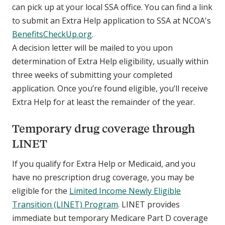
can pick up at your local SSA office. You can find a link
to submit an Extra Help application to SSA at NCOA's
BenefitsCheckUp.org
.
A decision letter will be mailed to you upon
determination of Extra Help eligibility, usually within
three weeks of submitting your completed
application. Once you’re found eligible, you’ll receive
Extra Help for at least the remainder of the year.
Temporary drug coverage through
LINET
If you qualify for Extra Help or Medicaid, and you
have no prescription drug coverage, you may be
eligible for the
Limited Income Newly Eligible
Transition (LINET) Program
. LINET provides
immediate but temporary Medicare Part D coverage