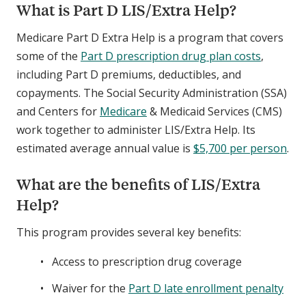
What is Part D LIS/Extra Help?
Medicare Part D Extra Help is a program that covers
some of the
Part D prescription drug plan costs
,
including Part D premiums, deductibles, and
copayments. The Social Security Administration (SSA)
and Centers for
Medicare
& Medicaid Services (CMS)
work together to administer LIS/Extra Help. Its
estimated average annual value is
$5,700 per person
.
What are the benefits of LIS/Extra
Help?
This program provides several key benefits:
Access to prescription drug coverage
Waiver for the
Part D late enrollment penalty