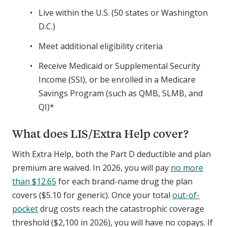
Live within the U.S. (50 states or Washington
D.C.)
Meet additional eligibility criteria
Receive Medicaid or Supplemental Security
Income (SSI), or be enrolled in a Medicare
Savings Program (such as QMB, SLMB, and
QI)*
What does LIS/Extra Help cover?
With Extra Help, both the Part D deductible and plan
premium are waived. In 2026, you will pay
no more
than $12.65
for each brand-name drug the plan
covers ($5.10 for generic). Once your total
out-of-
pocket
drug costs reach the catastrophic coverage
threshold ($2,100 in 2026), you will have no copays. If