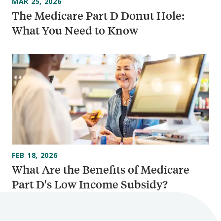
MAR 25, 2026
The Medicare Part D Donut Hole:
What You Need to Know
FEB 18, 2026
What Are the Benefits of Medicare
Part D's Low Income Subsidy?