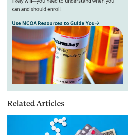
likely will—you need to understand when you
can and should enroll.
Use NCOA Resources to Guide You
Related Articles