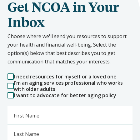
Get NCOA in Your
Inbox
Choose where we'll send you resources to support
your health and financial well-being. Select the
option(s) below that best describes you to get
communication that matches your interests.
I need resources for myself or a loved one
I'm an aging services professional who works
with older adults
I want to advocate for better aging policy
First Name
Last Name