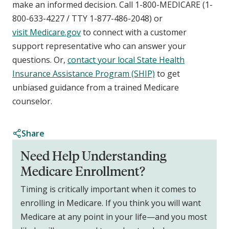
make an informed decision. Call 1-800-MEDICARE (1-
800-633-4227 / TTY 1-877-486-2048) or
visit Medicare.gov
to connect with a customer
support representative who can answer your
questions. Or,
contact your local State Health
Insurance Assistance Program (SHIP)
to get
unbiased guidance from a trained Medicare
counselor.
Share
Need Help Understanding
Medicare Enrollment?
Timing is critically important when it comes to
enrolling in Medicare. If you think you will want
Medicare at any point in your life—and you most