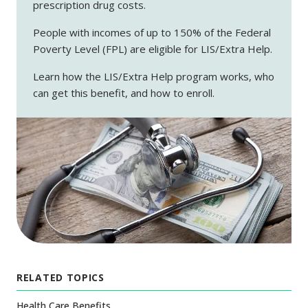
prescription drug costs.
People with incomes of up to 150% of the Federal
Poverty Level (FPL) are eligible for LIS/Extra Help.
Learn how the LIS/Extra Help program works, who
can get this benefit, and how to enroll.
RELATED TOPICS
Health Care Benefits