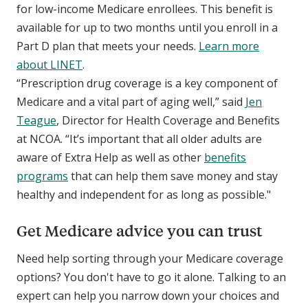
for low-income Medicare enrollees. This benefit is
available for up to two months until you enroll in a
Part D plan that meets your needs.
Learn more
about LINET
.
“Prescription drug coverage is a key component of
Medicare and a vital part of aging well,” said
Jen
Teague
, Director for Health Coverage and Benefits
at NCOA. “It’s important that all older adults are
aware of Extra Help as well as other
benefits
programs
that can help them save money and stay
healthy and independent for as long as possible."
Get Medicare advice you can trust
Need help sorting through your Medicare coverage
options? You don't have to go it alone. Talking to an
expert can help you narrow down your choices and