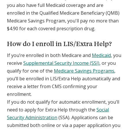
you also have full Medicaid coverage and are
enrolled in the Qualified Medicare Beneficiary (QMB)
Medicare Savings Program, you'll pay no more than
$4.90 for each covered prescription drug.
How do I enroll in LIS/Extra Help?
If you’re enrolled in both Medicare and
Medicaid
, you
receive
Supplemental Security Income (SSI)
, or you
qualify for one of the
Medicare Savings Programs
,
you’ll be enrolled in LIS/Extra Help automatically and
receive a letter from CMS confirming your
enrollment.
If you do not qualify for automatic enrollment, you’ll
need to apply for Extra Help through the
Social
Security Administration
(SSA). Applications can be
submitted both online or via a paper application you