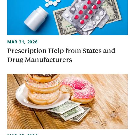
MAR 31, 2026
Prescription Help from States and
Drug Manufacturers