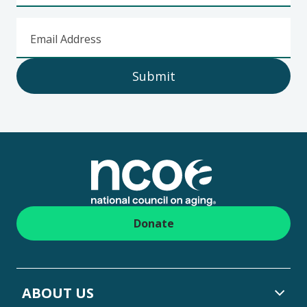
Email Address
Submit
Footer
Donate
ABOUT US