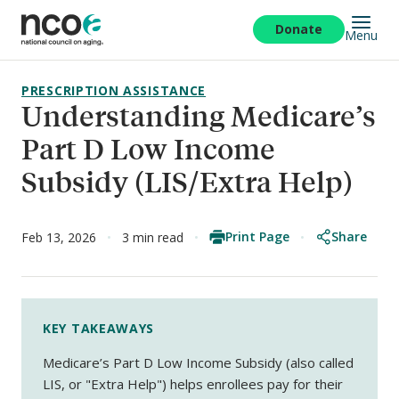
Skip
to
Donate
Menu
main
content
PRESCRIPTION ASSISTANCE
Understanding Medicare’s
Part D Low Income
Subsidy (LIS/Extra Help)
Print Page
Share
Feb 13, 2026
3 min read
KEY TAKEAWAYS
Medicare’s Part D Low Income Subsidy (also called
LIS, or "Extra Help") helps enrollees pay for their