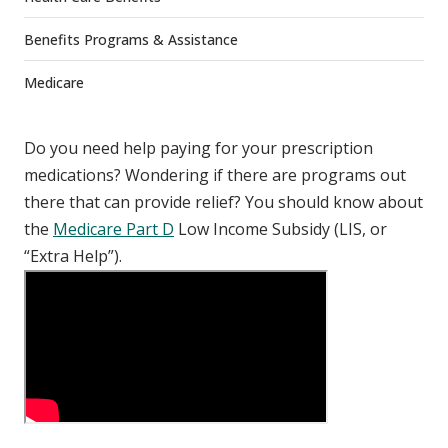
Benefits Programs & Assistance
Medicare
Do you need help paying for your prescription
medications? Wondering if there are programs out
there that can provide relief? You should know about
the
Medicare Part D
Low Income Subsidy (LIS, or
“Extra Help”).