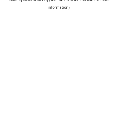
information).