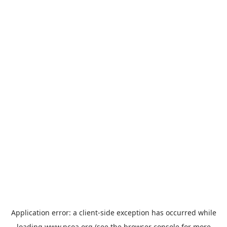
Application error: a
client
-side exception has occurred while
loading
www.ncoa.org
(see the
browser console
for more