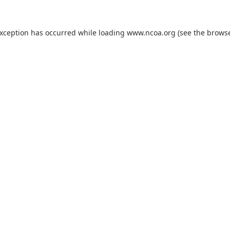
exception has occurred while loading
www.ncoa.org
(see the
browse