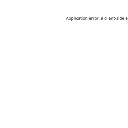
Application error: a
client
-side 