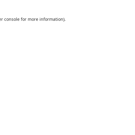
r console
for more information).