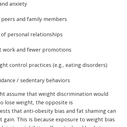
and anxiety
y peers and family members
 of personal relationships
t work and fewer promotions
ht control practices (e.g., eating disorders)
idance / sedentary behaviors
t assume that weight discrimination would
o lose weight, the opposite is
sts that anti-obesity bias and fat shaming can
ht gain. This is because exposure to weight bias