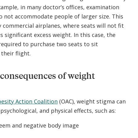
ample, in many doctor’s offices, examination
o not accommodate people of larger size. This
y commercial airplanes, where seats will not fit
 significant excess weight. In this case, the
required to purchase two seats to sit
heir flight.
 consequences of weight
esity Action Coalition
(OAC), weight stigma can
 psychological, and physical effects, such as:
teem and negative body image