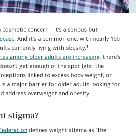
 a cosmetic concern—it’s a serious but
isease
. And it’s a common one, with nearly 100
1
lts currently living with obesity.
ates among older adults are increasing
, there’s
 doesn’t get enough of the spotlight: the
erceptions linked to excess body weight, or
is a major barrier for older adults looking for
nd address overweight and obesity.
ht stigma?
Federation
defines weight stigma as “the