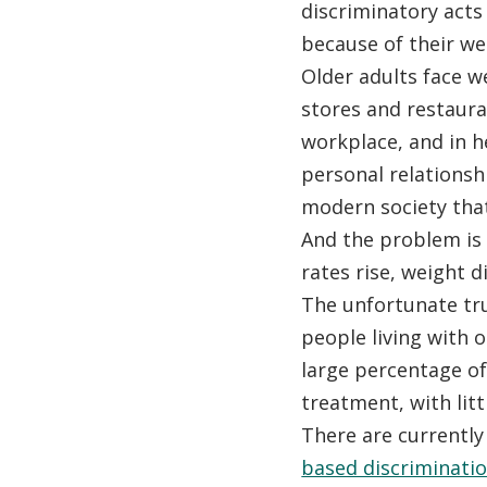
discriminatory acts
because of their wei
Older adults face w
stores and restaura
workplace, and in h
personal relationshi
modern society that
And the problem is
rates rise, weight d
The unfortunate tru
people living with ob
large percentage of
treatment, with lit
There are currentl
based discriminati