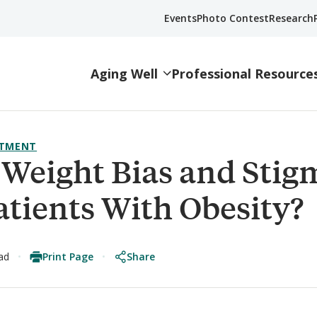
Events
Photo Contest
Research
Aging Well
Professional Resource
ATMENT
Weight Bias and Stig
atients With Obesity?
Print Page
Share
ad