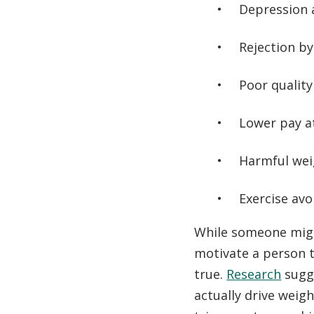
Depression 
Rejection b
Poor quality
Lower pay a
Harmful weig
Exercise avo
While someone migh
motivate a person t
true.
Research
sugge
actually drive weig