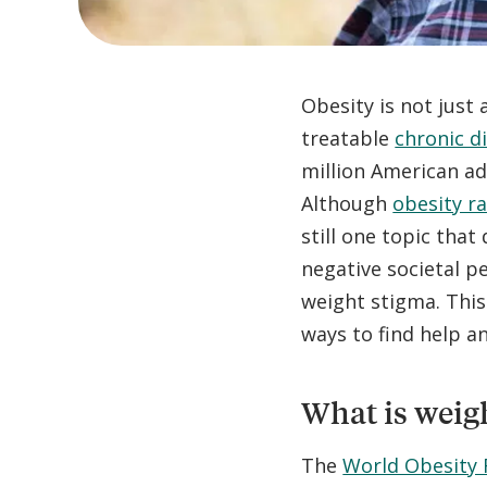
Obesity is not just
treatable
chronic d
million American adu
Although
obesity r
still one topic that
negative societal p
weight stigma. This 
ways to find help a
What is weig
The
World Obesity 