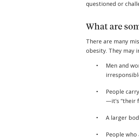
questioned or challe
What are som
There are many mis
obesity. They may i
Men and wom
irresponsibl
People carr
—it’s “their 
A larger bod
People who 