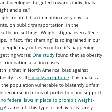
 and ideologies targeted towards individuals
ght and size.”
eight-related discrimination every day—at
nts, on public transportation, in the
ealthcare settings. Weight stigma even affects
ps. In fact, “fat shaming” is so ingrained in our
 people may not even notice it’s happening.
 getting worse:
One study
found that as obesity
iscrimination also increases.
th is that in North America, bias against
esity is still
socially acceptable
. This makes a
 the population vulnerable to blatantly unfair
tle recourse in terms of protection and support.
y
no federal laws in place to prohibit weight-
on
.As a result, this type of behavior is rarely