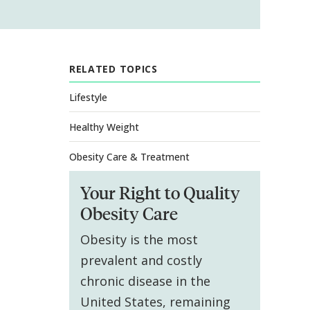
RELATED TOPICS
Lifestyle
Healthy Weight
Obesity Care & Treatment
Your Right to Quality
Obesity Care
Obesity is the most
prevalent and costly
chronic disease in the
United States, remaining