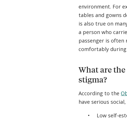
environment. For ex
tables and gowns d
is also true on man
a person who carries
passenger is often 
comfortably during t
What are the
stigma?
According to the
Ob
have serious social,
Low self-es