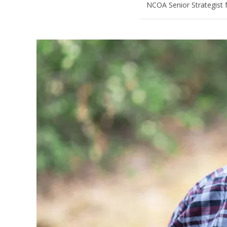
NCOA Senior Strategist 