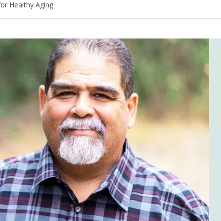
for Healthy Aging