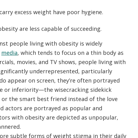
carry excess weight have poor hygiene.
besity are less capable of succeeding.
st people living with obesity is widely
e
media
, which tends to focus on a thin body as
rcials, movies, and TV shows, people living with
ignificantly underrepresented, particularly
o appear on screen, they’re often portrayed
le or inferiority—the wisecracking sidekick
 or the smart best friend instead of the love
red actors are portrayed as popular and
ctors with obesity are depicted as unpopular,
mannered.
ore subtle forms of weight stigma in their daily