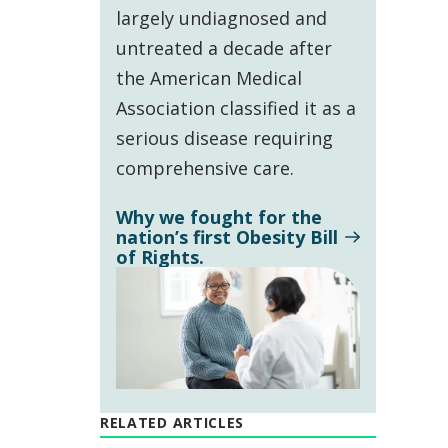
largely undiagnosed and
untreated a decade after
the American Medical
Association classified it as a
serious disease requiring
comprehensive care.
Why we fought for the
nation’s first Obesity Bill
of Rights.
RELATED ARTICLES