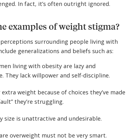
nged. In fact, it’s often outright ignored.
e examples of weight stigma?
perceptions surrounding people living with
nclude generalizations and beliefs such as:
en living with obesity are lazy and
e. They lack willpower and self-discipline.
y extra weight because of choices they’ve made
fault” they’re struggling.
y size is unattractive and undesirable.
are overweight must not be very smart.