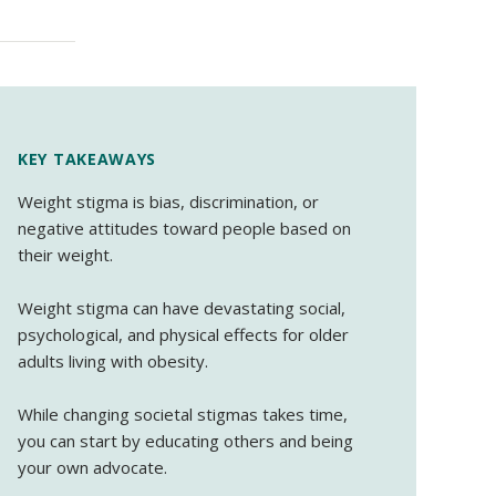
KEY TAKEAWAYS
Weight stigma is bias, discrimination, or
negative attitudes toward people based on
their weight.
Weight stigma can have devastating social,
psychological, and physical effects for older
adults living with obesity.
While changing societal stigmas takes time,
you can start by educating others and being
your own advocate.