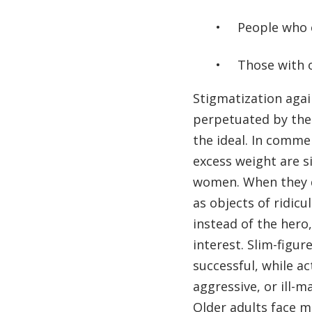
People who 
Those with o
Stigmatization again
perpetuated by th
the ideal. In comme
excess weight are s
women. When they d
as objects of ridicu
instead of the hero,
interest. Slim-figu
successful, while a
aggressive, or ill-
Older adults face m