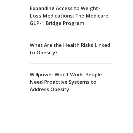
Expanding Access to Weight-
Loss Medications: The Medicare
GLP-1 Bridge Program
What Are the Health Risks Linked
to Obesity?
Willpower Won’t Work: People
Need Proactive Systems to
Address Obesity