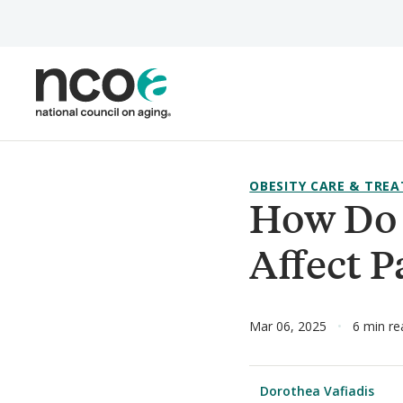
Skip
to
main
content
OBESITY CARE & TRE
How Do 
Affect P
Mar 06, 2025
6 min re
Dorothea Vafiadis