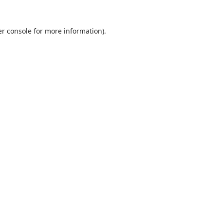
r console
for more information).