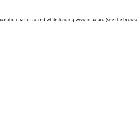
exception has occurred while loading
www.ncoa.org
(see the
browse