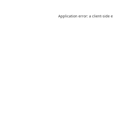
Application error: a
client
-side 