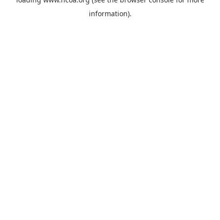
information).