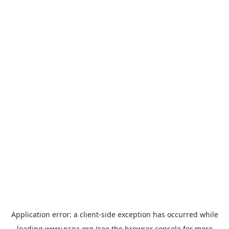
Application error: a
client
-side exception has occurred while
loading
www.ncoa.org
(see the
browser console
for more