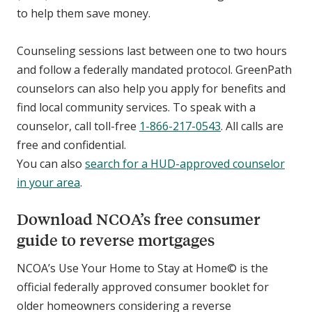
to help them save money.
Counseling sessions last between one to two hours
and follow a federally mandated protocol. GreenPath
counselors can also help you apply for benefits and
find local community services. To speak with a
counselor, call toll-free
1-866-217-0543
. All calls are
free and confidential.
You can also
search for a HUD-approved counselor
in your area
.
Download NCOA’s free consumer
guide to reverse mortgages
NCOA’s Use Your Home to Stay at Home© is the
official federally approved consumer booklet for
older homeowners considering a reverse