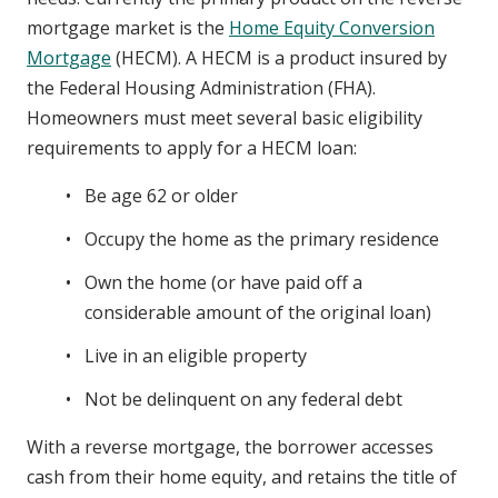
mortgage market is the
Home Equity Conversion
Mortgage
(HECM). A HECM is a product insured by
the Federal Housing Administration (FHA).
Homeowners must meet several basic eligibility
requirements to apply for a HECM loan:
Be age 62 or older
Occupy the home as the primary residence
Own the home (or have paid off a
considerable amount of the original loan)
Live in an eligible property
Not be delinquent on any federal debt
With a reverse mortgage, the borrower accesses
cash from their home equity, and retains the title of