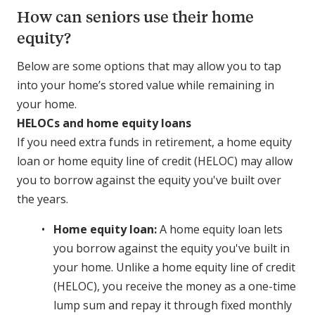
How can seniors use their home
equity?
Below are some options that may allow you to tap
into your home’s stored value while remaining in
your home.
HELOCs and home equity loans
If you need extra funds in retirement, a home equity
loan or home equity line of credit (HELOC) may allow
you to borrow against the equity you've built over
the years.
Home equity loan:
A home equity loan lets
you borrow against the equity you've built in
your home. Unlike a home equity line of credit
(HELOC), you receive the money as a one-time
lump sum and repay it through fixed monthly