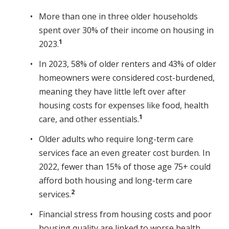
More than one in three older households
spent over 30% of their income on housing in
1
2023.
In 2023, 58% of older renters and 43% of older
homeowners were considered cost-burdened,
meaning they have little left over after
housing costs for expenses like food, health
1
care, and other essentials.
Older adults who require long-term care
services face an even greater cost burden. In
2022, fewer than 15% of those age 75+ could
afford both housing and long-term care
2
services.
Financial stress from housing costs and poor
housing quality are linked to worse health