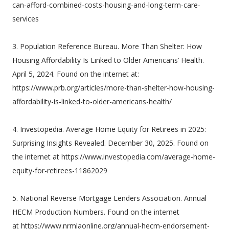
can-afford-combined-costs-housing-and-long-term-care-
services
3. Population Reference Bureau. More Than Shelter: How
Housing Affordability Is Linked to Older Americans’ Health.
April 5, 2024. Found on the internet at:
https://www.prb.org/articles/more-than-shelter-how-housing-
affordability-is-linked-to-older-americans-health/
4. Investopedia. Average Home Equity for Retirees in 2025:
Surprising Insights Revealed. December 30, 2025. Found on
the internet at https://www.investopedia.com/average-home-
equity-for-retirees-11862029
5. National Reverse Mortgage Lenders Association. Annual
HECM Production Numbers. Found on the internet
at https://www.nrmlaonline.org/annual-hecm-endorsement-