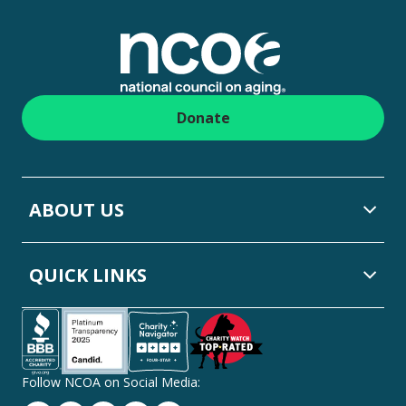
Footer
Donate
ABOUT US
QUICK LINKS
Follow NCOA on Social Media: