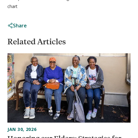
chart
Share
Related Articles
JAN 30, 2026