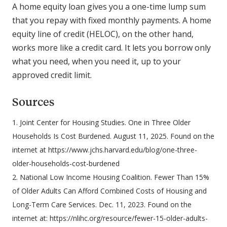
A home equity loan gives you a one-time lump sum
that you repay with fixed monthly payments. A home
equity line of credit (HELOC), on the other hand,
works more like a credit card. It lets you borrow only
what you need, when you need it, up to your
approved credit limit.
Sources
1. Joint Center for Housing Studies. One in Three Older
Households Is Cost Burdened. August 11, 2025. Found on the
internet at https://www.jchs.harvard.edu/blog/one-three-
older-households-cost-burdened
2. National Low Income Housing Coalition. Fewer Than 15%
of Older Adults Can Afford Combined Costs of Housing and
Long-Term Care Services. Dec. 11, 2023. Found on the
internet at: https://nlihc.org/resource/fewer-15-older-adults-