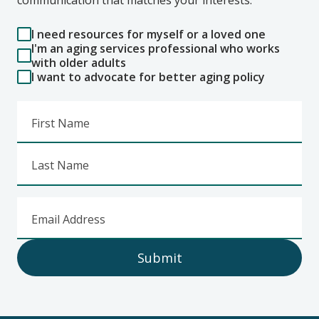
I need resources for myself or a loved one
I'm an aging services professional who works
with older adults
I want to advocate for better aging policy
First Name
Last Name
Email Address
Submit