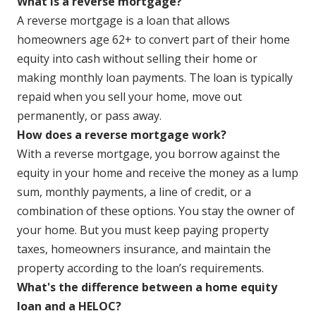
What is a reverse mortgage?
A reverse mortgage is a loan that allows
homeowners age 62+ to convert part of their home
equity into cash without selling their home or
making monthly loan payments. The loan is typically
repaid when you sell your home, move out
permanently, or pass away.
How does a reverse mortgage work?
With a reverse mortgage, you borrow against the
equity in your home and receive the money as a lump
sum, monthly payments, a line of credit, or a
combination of these options. You stay the owner of
your home. But you must keep paying property
taxes, homeowners insurance, and maintain the
property according to the loan’s requirements.
What's the difference between a home equity
loan and a HELOC?