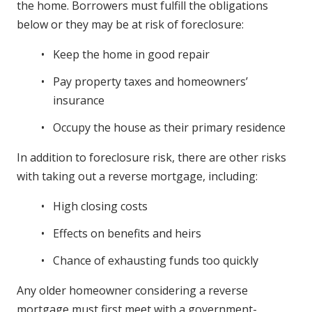
the home. Borrowers must fulfill the obligations
below or they may be at risk of foreclosure:
Keep the home in good repair
Pay property taxes and homeowners’
insurance
Occupy the house as their primary residence
In addition to foreclosure risk, there are other risks
with taking out a reverse mortgage, including:
High closing costs
Effects on benefits and heirs
Chance of exhausting funds too quickly
Any older homeowner considering a reverse
mortgage must first meet with a government-