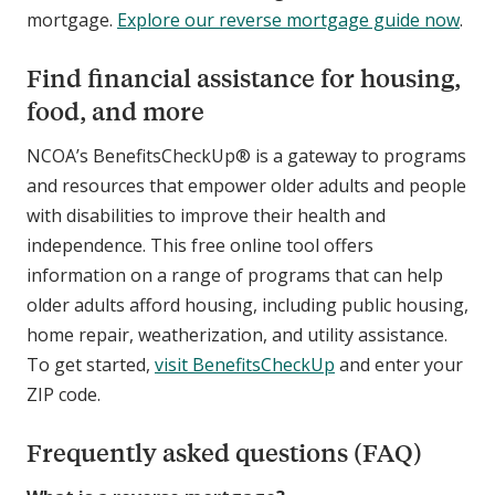
mortgage.
Explore our reverse mortgage guide now
.
Find financial assistance for housing,
food, and more
NCOA’s BenefitsCheckUp® is a gateway to programs
and resources that empower older adults and people
with disabilities to improve their health and
independence. This free online tool offers
information on a range of programs that can help
older adults afford housing, including public housing,
home repair, weatherization, and utility assistance.
To get started,
visit BenefitsCheckUp
and enter your
ZIP code.
Frequently asked questions (FAQ)