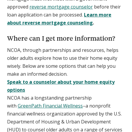
approved
reverse mortgage counselor
before their
loan application can be processed.
Learn more
about reverse mortgage counseling
.
Where can I get more information?
NCOA, through partnerships and resources, helps
older adults explore how to use their home equity
wisely. Below are some options that can help you
make an informed decision.
Speak to a counselor about your home equity
options
NCOA has a longstanding partnership
with
GreenPath Financial Wellness
–a nonprofit
financial wellness organization approved by the U.S.
Department of Housing & Urban Development
(HUD) to counsel older adults on a range of services