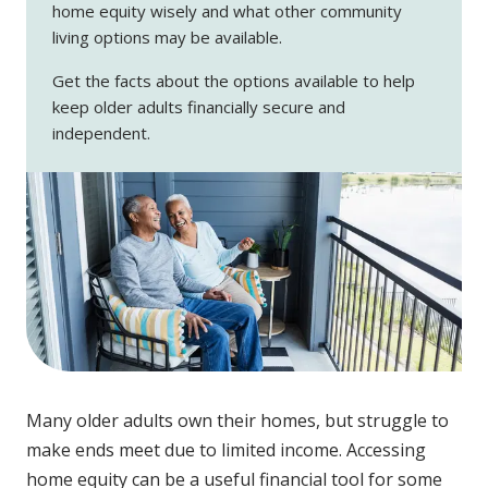
home equity wisely and what other community
living options may be available.
Get the facts about the options available to help
keep older adults financially secure and
independent.
Many older adults own their homes, but struggle to
make ends meet due to limited income. Accessing
home equity can be a useful financial tool for some