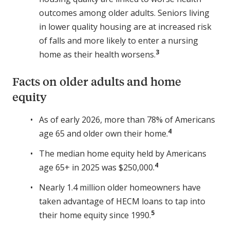
outcomes among older adults. Seniors living
in lower quality housing are at increased risk
of falls and more likely to enter a nursing
3
home as their health worsens.
Facts on older adults and home
equity
As of early 2026, more than 78% of Americans
4
age 65 and older own their home.
The median home equity held by Americans
4
age 65+ in 2025 was $250,000.
Nearly 1.4 million older homeowners have
taken advantage of HECM loans to tap into
5
their home equity since 1990.