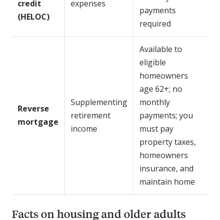
credit
expenses
payments
(HELOC)
required
Available to
eligible
homeowners
age 62+; no
Supplementing
monthly
Reverse
retirement
payments; you
mortgage
income
must pay
property taxes,
homeowners
insurance, and
maintain home
Facts on housing and older adults