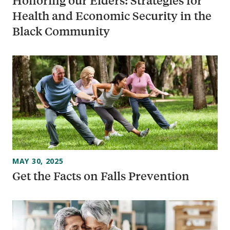
Honoring our Elders: Strategies for
Health and Economic Security in the
Black Community
MAY 30, 2025
Get the Facts on Falls Prevention