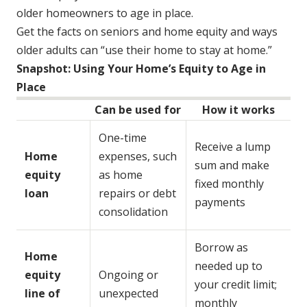
older homeowners to age in place.
Get the facts on seniors and home equity and ways
older adults can “use their home to stay at home.”
Snapshot: Using Your Home’s Equity to Age in
Place
Can be used for
How it works
One-time
Receive a lump
Home
expenses, such
sum and make
equity
as home
fixed monthly
loan
repairs or debt
payments
consolidation
Borrow as
Home
needed up to
equity
Ongoing or
your credit limit;
line of
unexpected
monthly