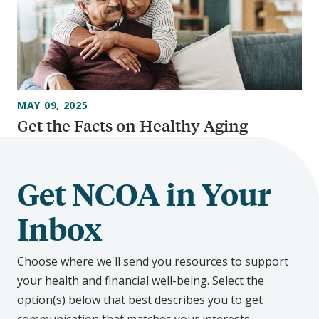
MAY 09, 2025
Get the Facts on Healthy Aging
Get NCOA in Your
Inbox
Choose where we'll send you resources to support
your health and financial well-being. Select the
option(s) below that best describes you to get
communication that matches your interests.