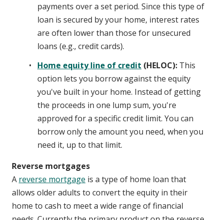
payments over a set period. Since this type of
loan is secured by your home, interest rates
are often lower than those for unsecured
loans (e.g., credit cards).
Home equity line of credit
(HELOC):
This
option lets you borrow against the equity
you've built in your home. Instead of getting
the proceeds in one lump sum, you're
approved for a specific credit limit. You can
borrow only the amount you need, when you
need it, up to that limit.
Reverse mortgages
A
reverse mortgage
is a type of home loan that
allows older adults to convert the equity in their
home to cash to meet a wide range of financial
needs. Currently the primary product on the reverse