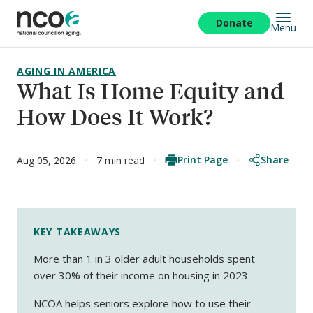
Skip
to
Donate
Menu
main
content
AGING IN AMERICA
What Is Home Equity and
How Does It Work?
Print Page
Share
Aug 05, 2026
7 min read
KEY TAKEAWAYS
More than 1 in 3 older adult households spent
over 30% of their income on housing in 2023.
NCOA helps seniors explore how to use their