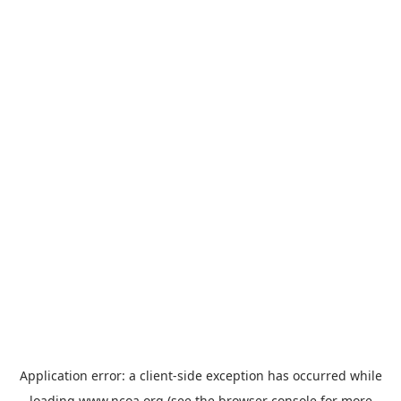
Application error: a
client
-side exception has occurred while
loading
www.ncoa.org
(see the
browser console
for more