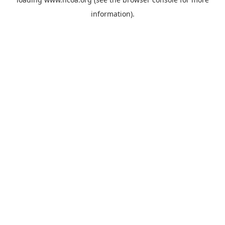
information).