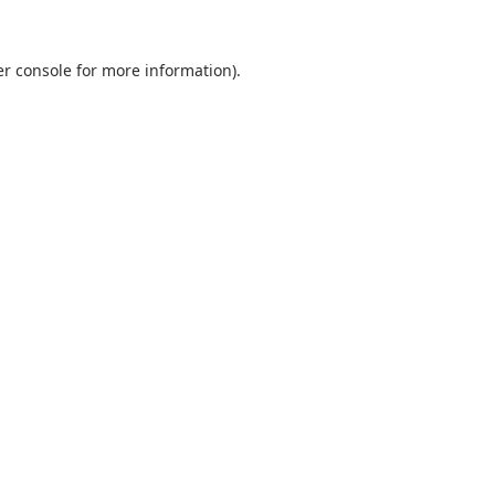
r console
for more information).