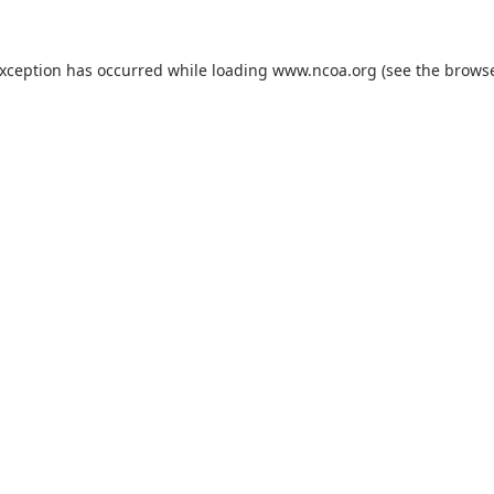
exception has occurred while loading
www.ncoa.org
(see the
browse