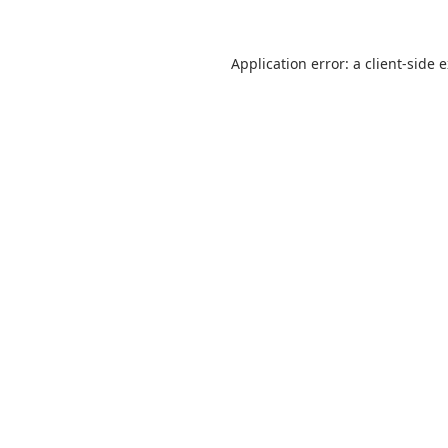
Application error: a
client
-side 