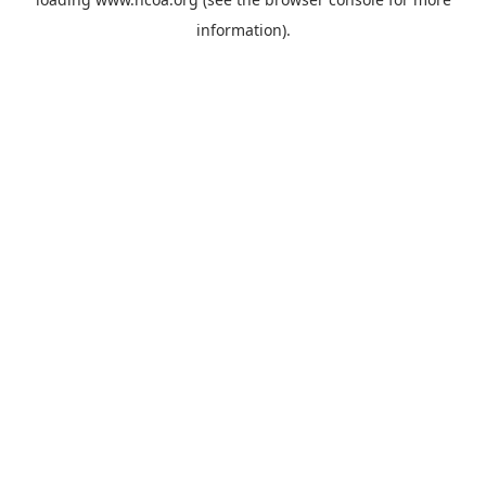
information).