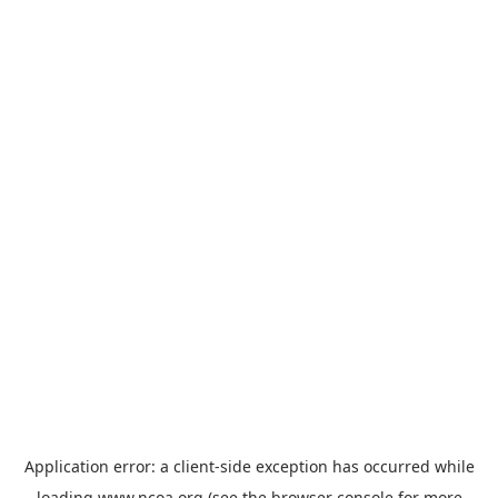
Application error: a
client
-side exception has occurred while
loading
www.ncoa.org
(see the
browser console
for more