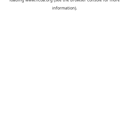
information).