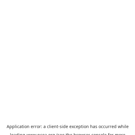
Application error: a
client
-side exception has occurred while
loading
www.ncoa.org
(see the
browser console
for more